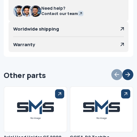
Need help?
Contact our team
Worldwide shipping
Warranty
Other parts