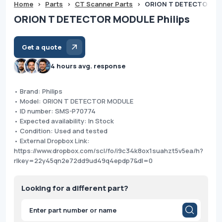
Home
>
Parts
>
CT Scanner Parts
>
ORION T DETECTOR MO
ORION T DETECTOR MODULE Philips
Get a quote
4 hours avg. response
• Brand: Philips
• Model: ORION T DETECTOR MODULE
• ID number: SMS-P70774
• Expected availability: In Stock
• Condition: Used and tested
• External Dropbox Link:
https://www.dropbox.com/scl/fo/i9c34k8ox1suahzt5v5ea/h?
rlkey=22y45qn2e72dd9ud49q4epdp7&dl=0
Looking for a different part?
Products
search