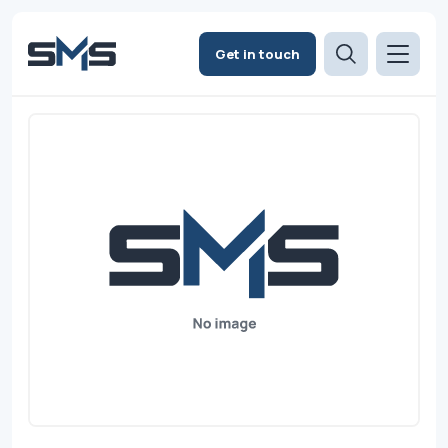
Get in touch