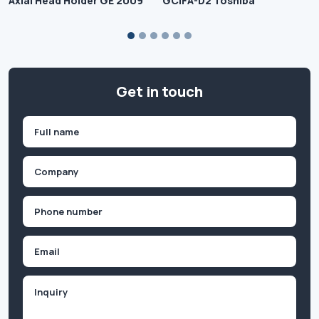
Axial Head Holder GE 2009
GCIFA-D2 Toshiba
Get in touch
Name
(Required)
First
Company
(Required)
Phone
(Required)
Email
Inquiry