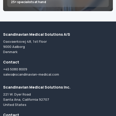
25+ specialists at hand
Scandinavian Medical Solutions A/S
Gasvaerksvej 48, 1st Floor
9000 Aalborg
Denmark
Contact
+45 5080 8009
sales@scandinavian-medical.com
Scandinavian Medical Solutions Inc.
221 W. Dyer Road
Santa Ana, California 92707
United States
Contact