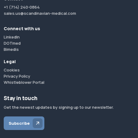
+1 (714) 240-0864
sales.us@scandinavian-medical.com
Connect with us
LinkedIn
DOTmed
Bimedis
Legal
Cookies
Privacy Policy
Whistleblower Portal
Stay in touch
Get the newest updates by signing up to our newsletter.
Subscribe