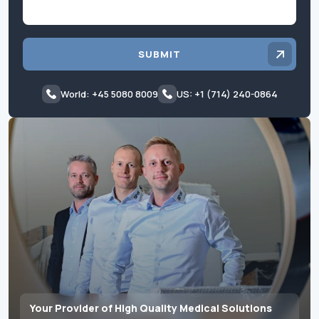
SUBMIT
World: +45 5080 8009
US: +1 (714) 240-0864
Your Provider of High Quality Medical Solutions