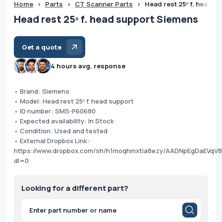
Home
>
Parts
>
CT Scanner Parts
>
Head rest 25º f. head 
Head rest 25º f. head support Siemens
Get a quote
4 hours avg. response
• Brand: Siemens
• Model: Head rest 25º f. head support
• ID number: SMS-P60680
• Expected availability: In Stock
• Condition: Used and tested
• External Dropbox Link:
https://www.dropbox.com/sh/h1moqhmxtia8ezy/AADNpEgDaEVqV
dl=0
Looking for a different part?
Products
search