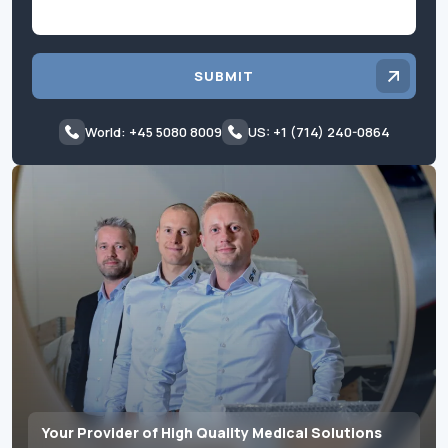
SUBMIT
World: +45 5080 8009
US: +1 (714) 240-0864
Your Provider of High Quality Medical Solutions