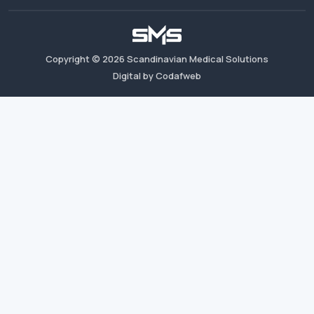
Copyright ©
2026
Scandinavian Medical Solutions
Digital by Codafweb