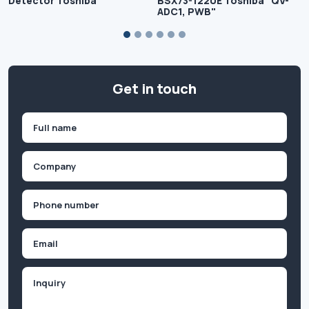
Detector Toshiba
BSX73-1220E Toshiba "QV-
ADC1, PWB"
Get in touch
Name
(Required)
First
Company
(Required)
Phone
(Required)
Email
Inquiry