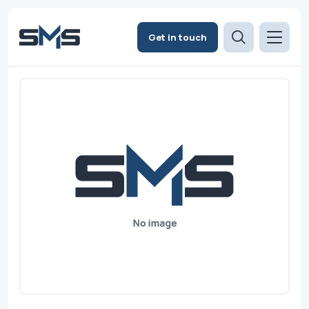
Get in touch