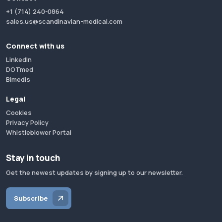
+1 (714) 240-0864
sales.us@scandinavian-medical.com
Connect with us
LinkedIn
DOTmed
Bimedis
Legal
Cookies
Privacy Policy
Whistleblower Portal
Stay in touch
Get the newest updates by signing up to our newsletter.
Subscribe