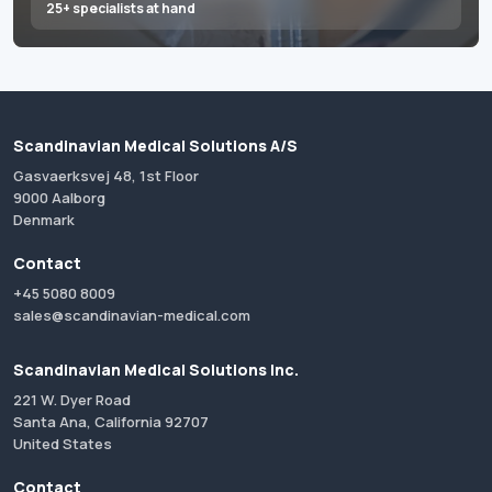
25+ specialists at hand
Scandinavian Medical Solutions A/S
Gasvaerksvej 48, 1st Floor
9000 Aalborg
Denmark
Contact
+45 5080 8009
sales@scandinavian-medical.com
Scandinavian Medical Solutions Inc.
221 W. Dyer Road
Santa Ana, California 92707
United States
Contact