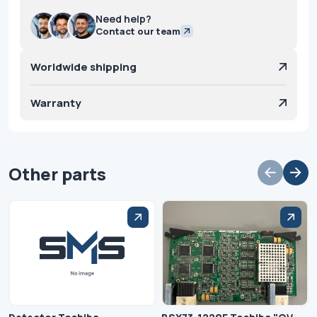
Need help?
Contact our team
Worldwide shipping
Warranty
Other parts