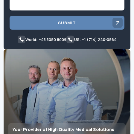
SUBMIT
World: +45 5080 8009
US: +1 (714) 240-0864
Your Provider of High Quality Medical Solutions