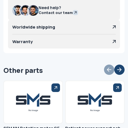
Need help?
Contact our team
Worldwide shipping
Warranty
Other parts