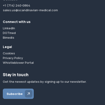
+1 (714) 240-0864
sales.us@scandinavian-medical.com
Connect with us
LinkedIn
DOTmed
Bimedis
Legal
Cookies
Privacy Policy
Whistleblower Portal
Stay in touch
Get the newest updates by signing up to our newsletter.
Subscribe