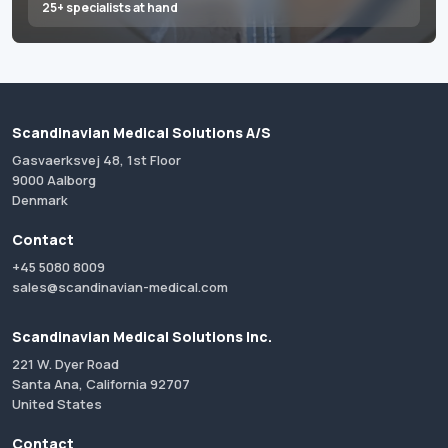
25+ specialists at hand
Scandinavian Medical Solutions A/S
Gasvaerksvej 48, 1st Floor
9000 Aalborg
Denmark
Contact
+45 5080 8009
sales@scandinavian-medical.com
Scandinavian Medical Solutions Inc.
221 W. Dyer Road
Santa Ana, California 92707
United States
Contact