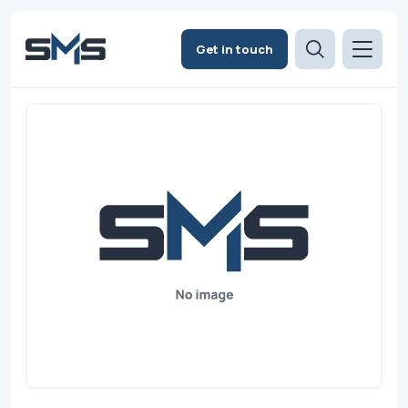
Get in touch