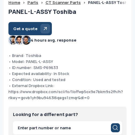
Home
>
Parts
>
CT Scanner Parts
>
PANEL-L-ASSY Toshiba
PANEL-L-ASSY Toshiba
Get a quote
4 hours avg. response
• Brand: Toshiba
• Model: PANEL-L-ASSY
• ID number: SMS-P69633
• Expected availability: In Stock
• Condition: Used and tested
• External Dropbox Link:
https://www.dropbox.com/scl/fo/1loffwp5ox9e7bkm9s2fh/h?
rlkey=govb1yh9bu9463l6qegs1zmqr&dl=0
Looking for a different part?
Products
search