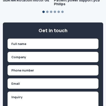
SEM NM Rotation motor GE
Patient power support pcb
Philips
Get in touch
Name
(Required)
First
Company
(Required)
Phone
(Required)
Email
Inquiry