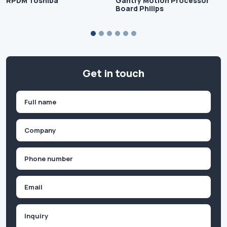
RPDM Toshiba
Gantry Motion Processor
Board Philips
Get in touch
Name
(Required)
First
Company
(Required)
Phone
(Required)
Email
Inquiry