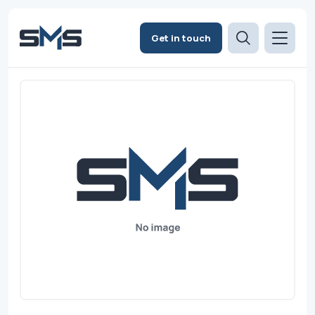
Get in touch