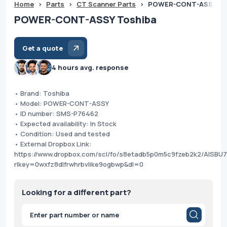
Home
>
Parts
>
CT Scanner Parts
>
POWER-CONT-ASSY To
POWER-CONT-ASSY Toshiba
Get a quote
4 hours avg. response
• Brand: Toshiba
• Model: POWER-CONT-ASSY
• ID number: SMS-P76462
• Expected availability: In Stock
• Condition: Used and tested
• External Dropbox Link:
https://www.dropbox.com/scl/fo/s8etadb5p0m5c9fzeb2k2/AISBU
rlkey=0wxfz8dlfrwhrbvlike9ogbwp&dl=0
Looking for a different part?
Products
search