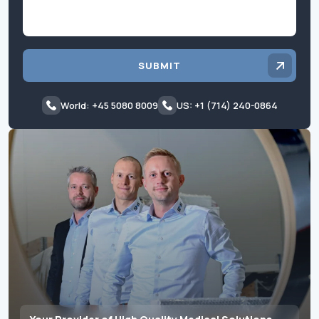
SUBMIT
World: +45 5080 8009
US: +1 (714) 240-0864