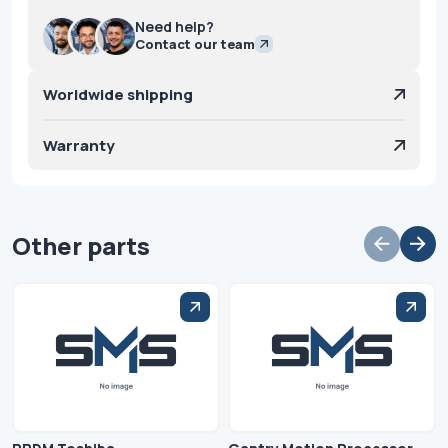
Need help?
Contact our team
Worldwide shipping
Warranty
Other parts