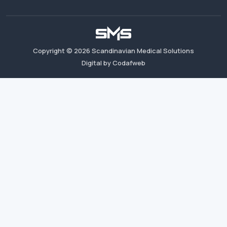
Copyright ©
2026
Scandinavian Medical Solutions
Digital by Codafweb