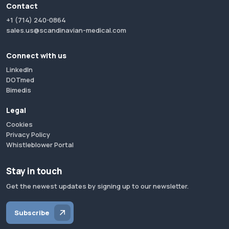
Contact
+1 (714) 240-0864
sales.us@scandinavian-medical.com
Connect with us
LinkedIn
DOTmed
Bimedis
Legal
Cookies
Privacy Policy
Whistleblower Portal
Stay in touch
Get the newest updates by signing up to our newsletter.
Subscribe