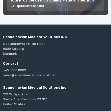
Your Provider of High Quality Medical Solutions
25+ specialists at hand
Scandinavian Medical Solutions A/S
Gasvaerksvej 48, 1st Floor
9000 Aalborg
Denmark
Contact
+45 5080 8009
sales@scandinavian-medical.com
Scandinavian Medical Solutions Inc.
221 W. Dyer Road
Santa Ana, California 92707
United States