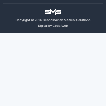
Copyright ©
2026
Scandinavian Medical Solutions
Digital by Codafweb