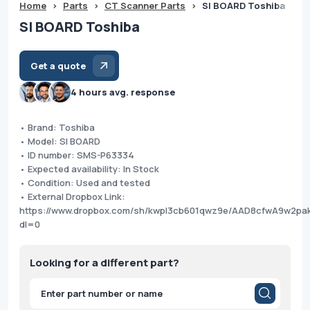
Home
>
Parts
>
CT Scanner Parts
>
SI BOARD Toshiba
SI BOARD Toshiba
Get a quote
4 hours avg. response
• Brand: Toshiba
• Model: SI BOARD
• ID number: SMS-P63334
• Expected availability: In Stock
• Condition: Used and tested
• External Dropbox Link:
https://www.dropbox.com/sh/kwpl3cb601qwz9e/AAD8cfwA9w2pa
dl=0
Looking for a different part?
Products
search