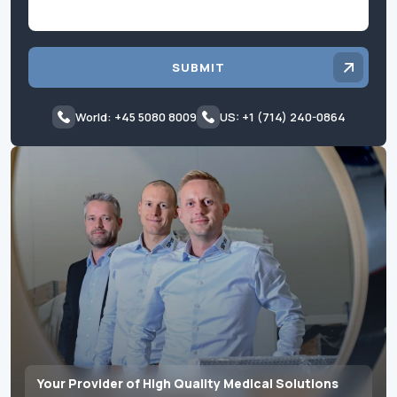
SUBMIT
World: +45 5080 8009
US: +1 (714) 240-0864
Your Provider of High Quality Medical Solutions