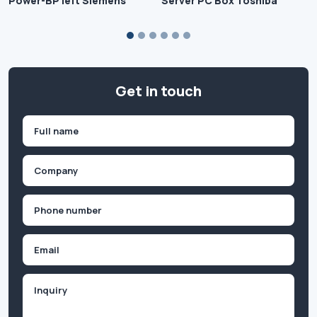
Power-BP left Siemens
Server PC Box Toshiba
Get in touch
Name
(Required)
First
Company
(Required)
Phone
(Required)
Email
Inquiry