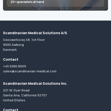
25+ specialists at hand
Scandinavian Medical Solutions A/S
Gasvaerksvej 48, 1st Floor
9000 Aalborg
Denmark
Contact
+45 5080 8009
sales@scandinavian-medical.com
Scandinavian Medical Solutions Inc.
221 W. Dyer Road
Santa Ana, California 92707
United States
Contact