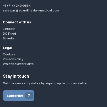
+1 (714) 240-0864
sales.us@scandinavian-medical.com
Connect with us
LinkedIn
DOTmed
Bimedis
Legal
Cookies
Privacy Policy
Whistleblower Portal
Stay in touch
Get the newest updates by signing up to our newsletter.
Subscribe