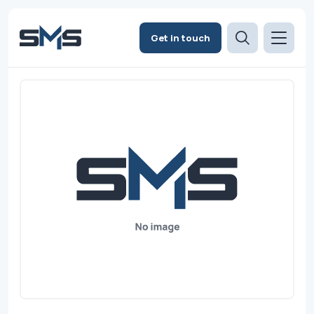
Get in touch