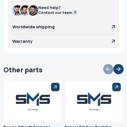
Need help?
Contact our team
Worldwide shipping
Warranty
Other parts