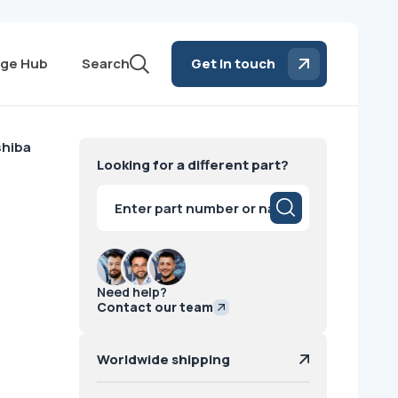
ge Hub
Search
Get in touch
hiba
Looking for a different part?
Products
search
Need help?
Contact our team
Worldwide shipping