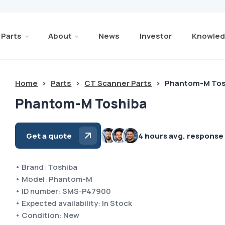
Parts
About
News
Investor
Knowled
Home
>
Parts
>
CT Scanner Parts
>
Phantom-M Tos
Phantom-M Toshiba
Get a quote
4 hours avg. response
• Brand: Toshiba
• Model: Phantom-M
• ID number: SMS-P47900
• Expected availability: In Stock
• Condition: New