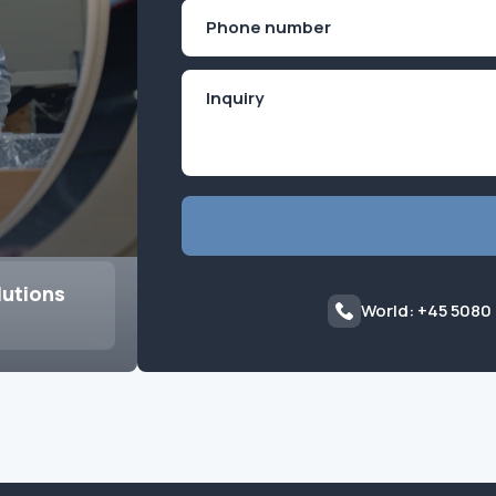
First
Phone
(Required)
lutions
World: +45 5080