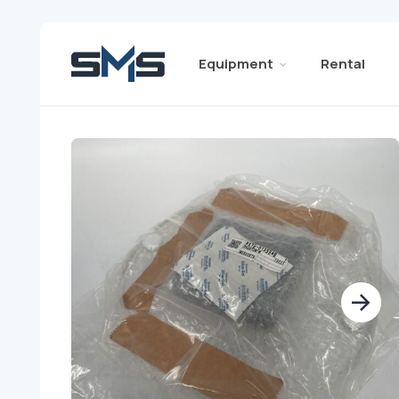
Equipment
Rental