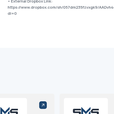
• External Dropbox Link:
https://www.dropbox.com/sh/057dm235fzvxgk9/AAD
dl=0