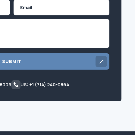
Email
Inquiry
SUBMIT
 8009
US: +1 (714) 240-0864