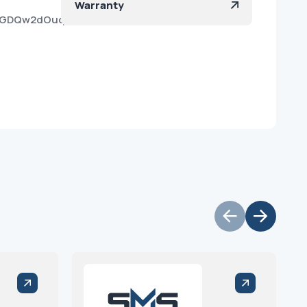
Warranty
vh4GDQw2dOuq0yv99XzwZa?