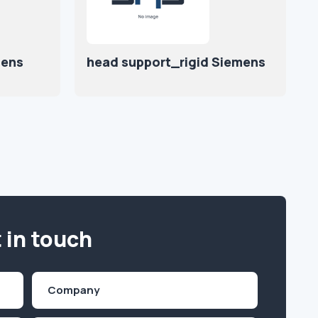
mens
head support_rigid Siemens
 in touch
Company
(Required)