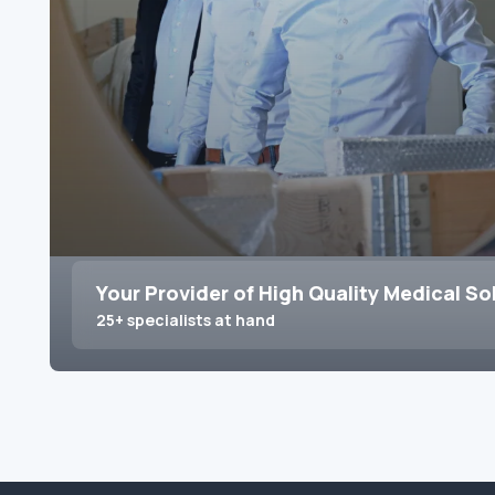
Your Provider of High Quality Medical So
25+ specialists at hand