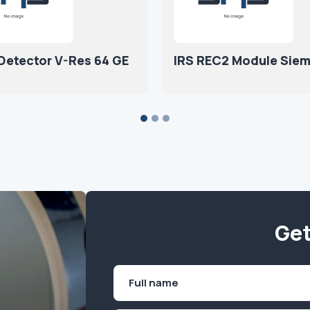
 Detector V-Res 64 GE
IRS REC2 Module Sie
Get
Name
(Required)