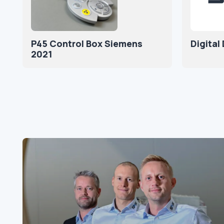
P45 Control Box Siemens
Digital
2021