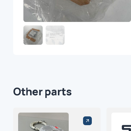
Other parts