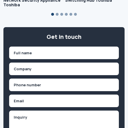
Network Security Appliance
Switching Hub Toshiba
Toshiba
Get in touch
Name
(Required)
First
Company
(Required)
Phone
(Required)
Email
Inquiry