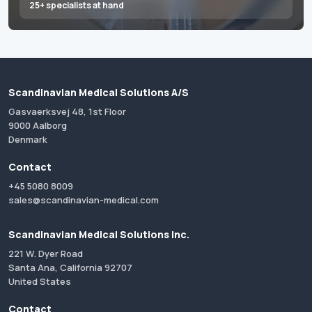
25+ specialists at hand
Scandinavian Medical Solutions A/S
Gasvaerksvej 48, 1st Floor
9000 Aalborg
Denmark
Contact
+45 5080 8009
sales@scandinavian-medical.com
Scandinavian Medical Solutions Inc.
221 W. Dyer Road
Santa Ana, California 92707
United States
Contact