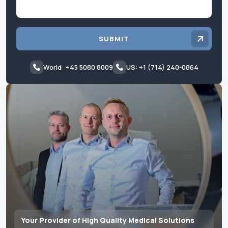
SUBMIT
World: +45 5080 8009
US: +1 (714) 240-0864
Your Provider of High Quality Medical Solutions