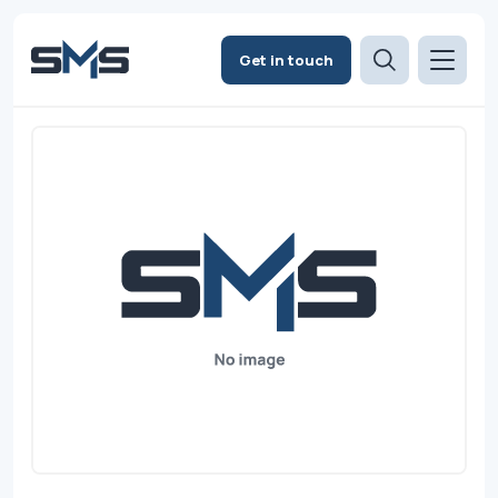
Get in touch