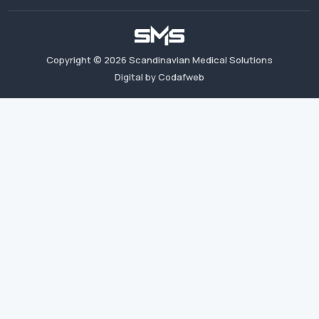
Copyright ©
2026
Scandinavian Medical Solutions
Digital by Codafweb