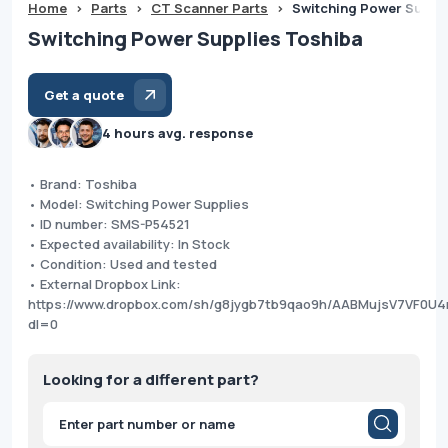
Home
>
Parts
>
CT Scanner Parts
>
Switching Power Suppl
Switching Power Supplies Toshiba
Get a quote
4 hours avg. response
• Brand: Toshiba
• Model: Switching Power Supplies
• ID number: SMS-P54521
• Expected availability: In Stock
• Condition: Used and tested
• External Dropbox Link:
https://www.dropbox.com/sh/g8jygb7tb9qao9h/AABMujsV7VF0U4
dl=0
Looking for a different part?
Products
search