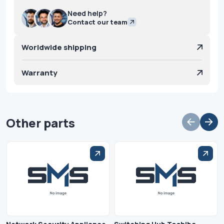
Need help?
Contact our team
Worldwide shipping
Warranty
Other parts