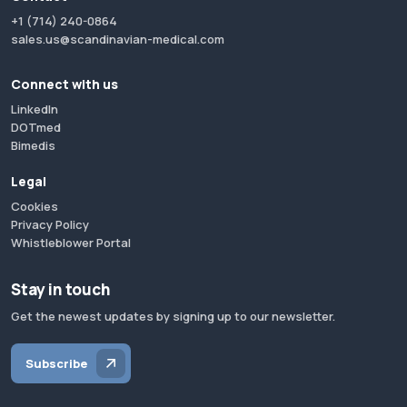
+1 (714) 240-0864
sales.us@scandinavian-medical.com
Connect with us
LinkedIn
DOTmed
Bimedis
Legal
Cookies
Privacy Policy
Whistleblower Portal
Stay in touch
Get the newest updates by signing up to our newsletter.
Subscribe