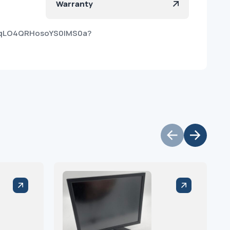
Warranty
ToqLO4QRHosoYS0lMS0a?