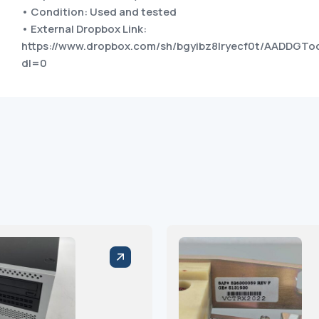
• Condition: Used and tested
• External Dropbox Link:
https://www.dropbox.com/sh/bgyibz8lryecf0t/AADDG
dl=0