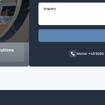
lutions
World: +45 5080