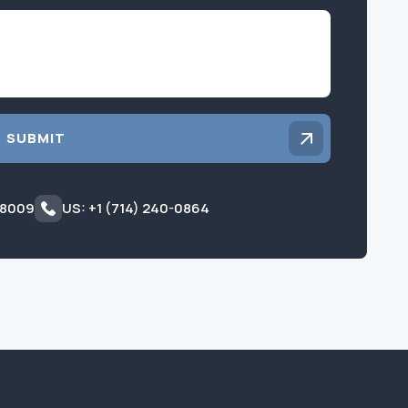
Inquiry
SUBMIT
 8009
US: +1 (714) 240-0864