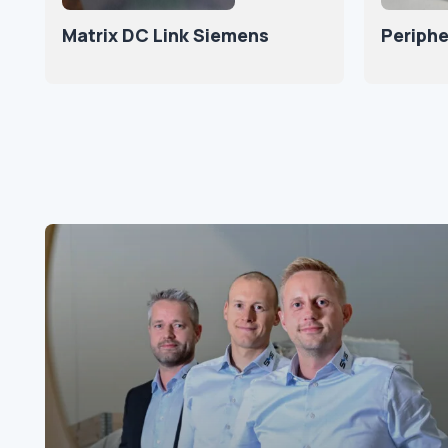
Matrix DC Link Siemens
Periphe