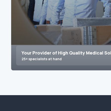
Your Provider of High Quality Medical So
25+ specialists at hand