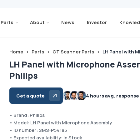
Parts
About
News
Investor
Knowled
Home
>
Parts
>
CT Scanner Parts
>
LH Panel with 
LH Panel with Microphone Asse
Philips
Get a quote
4 hours avg. response
• Brand: Philips
• Model: LH Panel with Microphone Assembly
• ID number: SMS-P54185
• Expected availability: In Stock