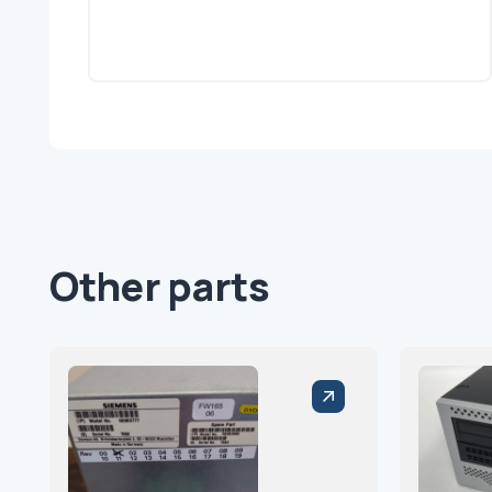
Other parts