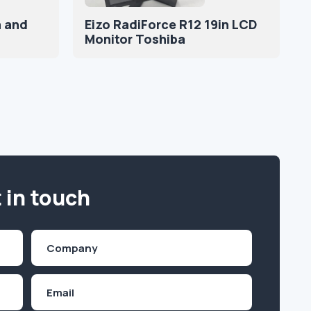
a and
Eizo RadiForce R12 19in LCD
Monitor Toshiba
 in touch
Company
(Required)
Email