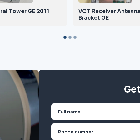
ral Tower GE 2011
VCT Receiver Antenn
Bracket GE
Get
Name
(Required)
First
Phone
(Required)