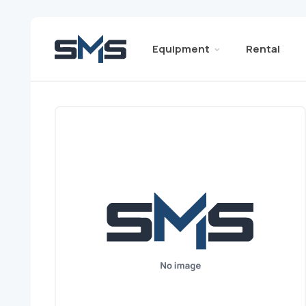
Equipment
Rental