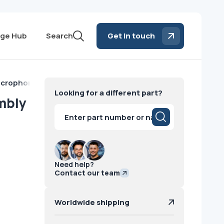
ge Hub
Search
Get in touch
Microphone Assembly Philips
Looking for a different part?
mbly
Products
search
Need help?
Contact our team
Worldwide shipping