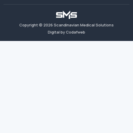
Copyright ©
2026
Scandinavian Medical Solutions
Digital by Codafweb