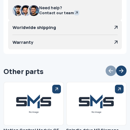
Need help?
Contact our team
Worldwide shipping
Warranty
Other parts