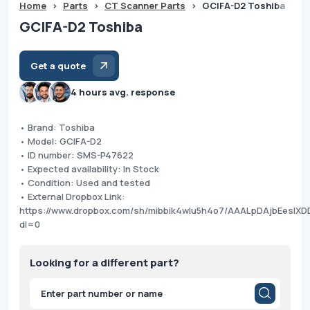
Home
>
Parts
>
CT Scanner Parts
>
GCIFA-D2 Toshiba
GCIFA-D2 Toshiba
Get a quote
4 hours avg. response
• Brand: Toshiba
• Model: GCIFA-D2
• ID number: SMS-P47622
• Expected availability: In Stock
• Condition: Used and tested
• External Dropbox Link:
https://www.dropbox.com/sh/mibbik4wlu5h4o7/AAALpDAjbEesl
dl=0
Looking for a different part?
Products
search