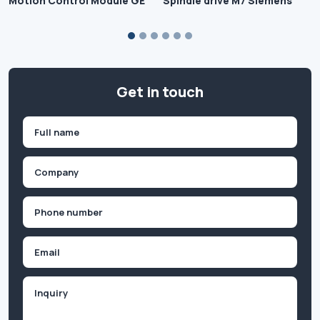
Motion Control Module GE
Spindle drive M7 Siemens
Get in touch
Name
(Required)
First
Company
(Required)
Phone
(Required)
Email
Inquiry