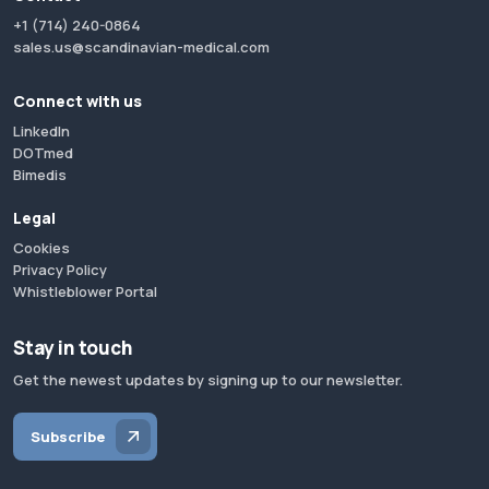
+1 (714) 240-0864
sales.us@scandinavian-medical.com
Connect with us
LinkedIn
DOTmed
Bimedis
Legal
Cookies
Privacy Policy
Whistleblower Portal
Stay in touch
Get the newest updates by signing up to our newsletter.
Subscribe