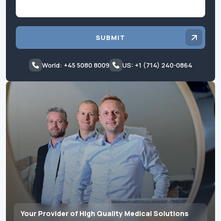
SUBMIT
World: +45 5080 8009
US: +1 (714) 240-0864
Your Provider of High Quality Medical Solutions