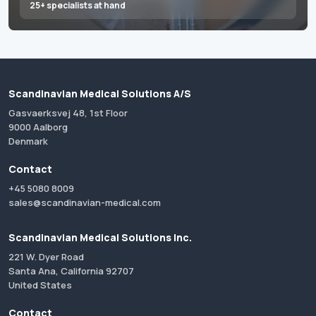
25+ specialists at hand
Scandinavian Medical Solutions A/S
Gasvaerksvej 48, 1st Floor
9000 Aalborg
Denmark
Contact
+45 5080 8009
sales@scandinavian-medical.com
Scandinavian Medical Solutions Inc.
221 W. Dyer Road
Santa Ana, California 92707
United States
Contact