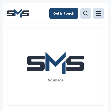
Get in touch