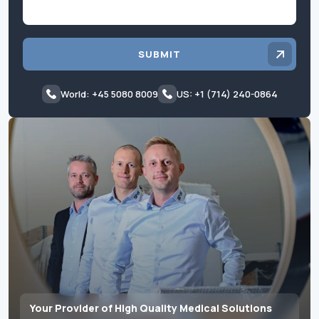
SUBMIT
World: +45 5080 8009
US: +1 (714) 240-0864
Your Provider of High Quality Medical Solutions