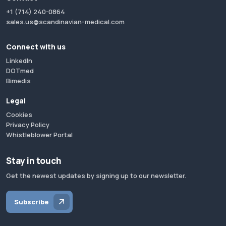
+1 (714) 240-0864
sales.us@scandinavian-medical.com
Connect with us
LinkedIn
DOTmed
Bimedis
Legal
Cookies
Privacy Policy
Whistleblower Portal
Stay in touch
Get the newest updates by signing up to our newsletter.
Subscribe