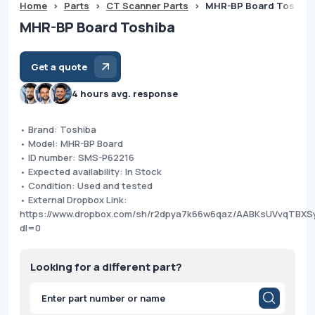
Home
>
Parts
>
CT Scanner Parts
>
MHR-BP Board Toshiba
MHR-BP Board Toshiba
Get a quote
4 hours avg. response
• Brand: Toshiba
• Model: MHR-BP Board
• ID number: SMS-P62216
• Expected availability: In Stock
• Condition: Used and tested
• External Dropbox Link:
https://www.dropbox.com/sh/r2dpya7k66w6qaz/AABKsUVvqTBX
dl=0
Looking for a different part?
Products
search