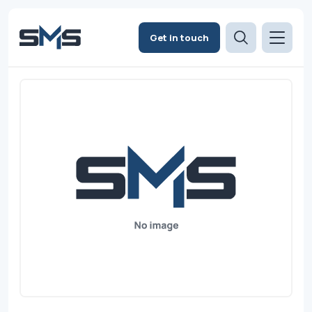
Get in touch