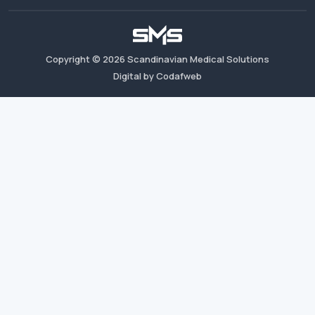
Copyright ©
2026
Scandinavian Medical Solutions
Digital by Codafweb