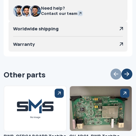
Need help?
Contact our team
Worldwide shipping
Warranty
Other parts