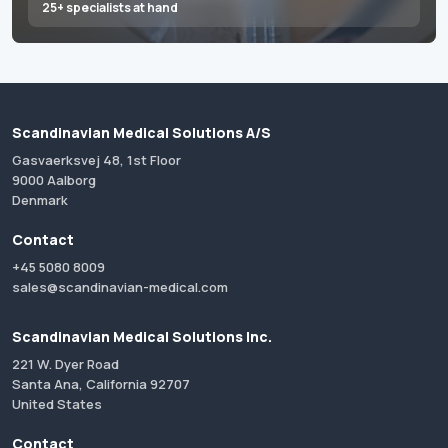
25+ specialists at hand
Scandinavian Medical Solutions A/S
Gasvaerksvej 48, 1st Floor
9000 Aalborg
Denmark
Contact
+45 5080 8009
sales@scandinavian-medical.com
Scandinavian Medical Solutions Inc.
221 W. Dyer Road
Santa Ana, California 92707
United States
Contact