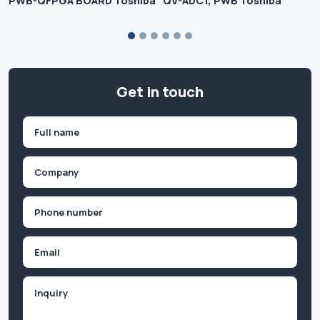
PWB-QFPGA BOARD Toshiba
QV-ADC1, PWB Toshiba
Get in touch
Name
(Required)
First
Company
(Required)
Phone
(Required)
Email
Inquiry