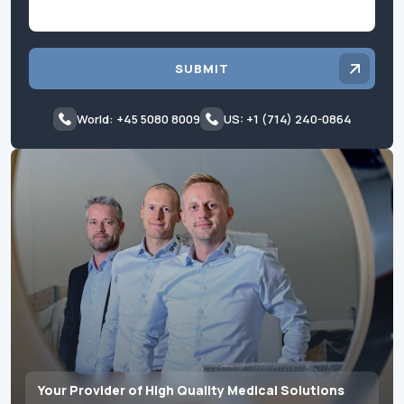
SUBMIT
World: +45 5080 8009
US: +1 (714) 240-0864
Your Provider of High Quality Medical Solutions