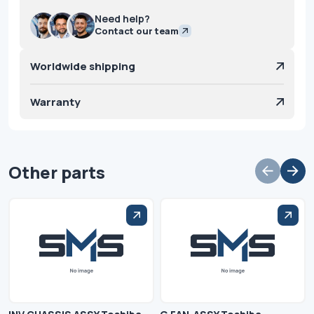
Need help?
Contact our team
Worldwide shipping
Warranty
Other parts