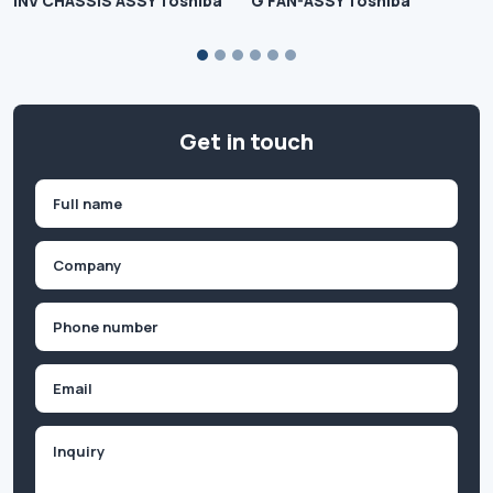
INV CHASSIS ASSY Toshiba
G FAN-ASSY Toshiba
Get in touch
Name
(Required)
First
Company
(Required)
Phone
(Required)
Email
Inquiry