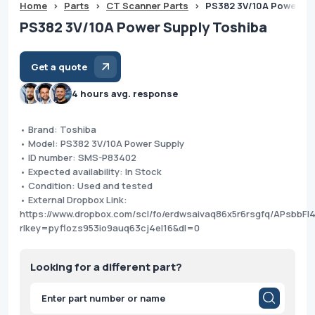
Home
>
Parts
>
CT Scanner Parts
>
PS382 3V/10A Power Su
PS382 3V/10A Power Supply Toshiba
Get a quote
4 hours avg. response
• Brand: Toshiba
• Model: PS382 3V/10A Power Supply
• ID number: SMS-P83402
• Expected availability: In Stock
• Condition: Used and tested
• External Dropbox Link:
https://www.dropbox.com/scl/fo/erdwsaivaq86x5r6rsgfq/APsbb
rlkey=pyflozs953io9auq63cj4el16&dl=0
Looking for a different part?
Products
search