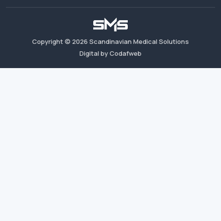
Copyright ©
2026
Scandinavian Medical Solutions
Digital by Codafweb