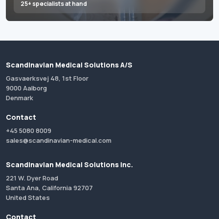
25+ specialists at hand
Scandinavian Medical Solutions A/S
Gasvaerksvej 48, 1st Floor
9000 Aalborg
Denmark
Contact
+45 5080 8009
sales@scandinavian-medical.com
Scandinavian Medical Solutions Inc.
221 W. Dyer Road
Santa Ana, California 92707
United States
Contact