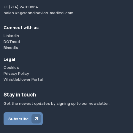
+1 (714) 240-0864
sales.us@scandinavian-medical.com
Connect with us
LinkedIn
DOTmed
Bimedis
Legal
Cookies
Privacy Policy
Whistleblower Portal
Stay in touch
Get the newest updates by signing up to our newsletter.
Subscribe