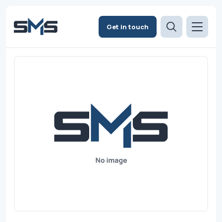
Get in touch