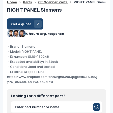
Home
>
Parts
>
CT Scanner Parts
>
RIGHT PANEL Siemens
RIGHT PANEL Siemens
Get a quote
4 hours avg. response
• Brand: Siemens
• Model: RIGHT PANEL
• ID number: SMS-P60248
• Expected availability: In Stock
• Condition: Used and tested
• External Dropbox Link:
https://www.dropbox.com/sh/6zgh839a3pgpsxb/AAB84j-
yPX_a5D3dD4a-rwQ6a?dl=0
Looking for a different part?
Products
search