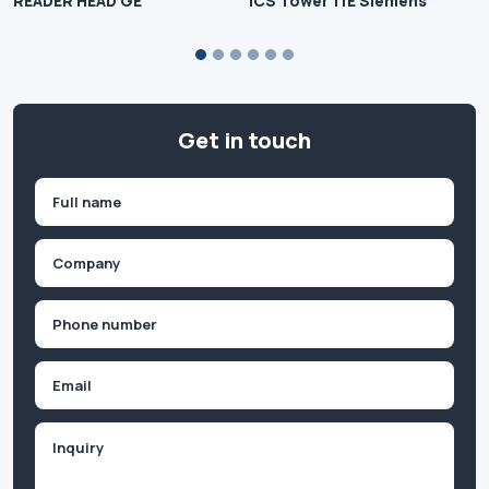
READER HEAD GE
ICS Tower 11E Siemens
Get in touch
Name
(Required)
First
Company
(Required)
Phone
(Required)
Email
Inquiry