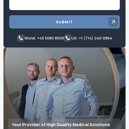
SUBMIT
World: +45 5080 8009
US: +1 (714) 240-0864
Your Provider of High Quality Medical Solutions