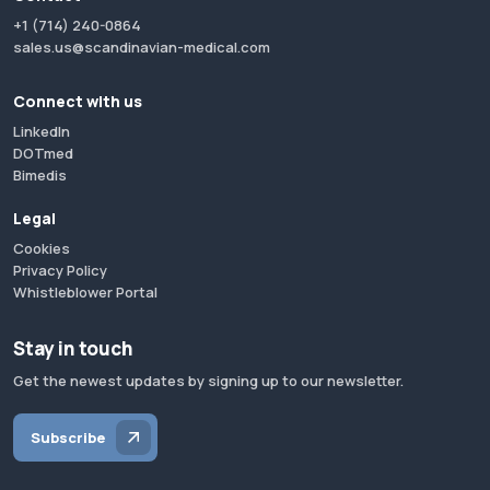
+1 (714) 240-0864
sales.us@scandinavian-medical.com
Connect with us
LinkedIn
DOTmed
Bimedis
Legal
Cookies
Privacy Policy
Whistleblower Portal
Stay in touch
Get the newest updates by signing up to our newsletter.
Subscribe