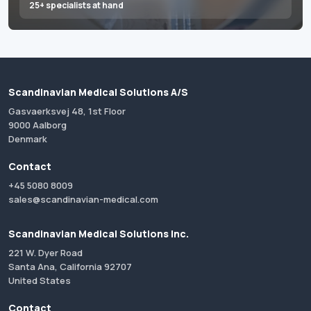
25+ specialists at hand
Scandinavian Medical Solutions A/S
Gasvaerksvej 48, 1st Floor
9000 Aalborg
Denmark
Contact
+45 5080 8009
sales@scandinavian-medical.com
Scandinavian Medical Solutions Inc.
221 W. Dyer Road
Santa Ana, California 92707
United States
Contact