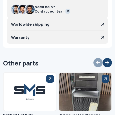
Need help?
Contact our team
Worldwide shipping
Warranty
Other parts