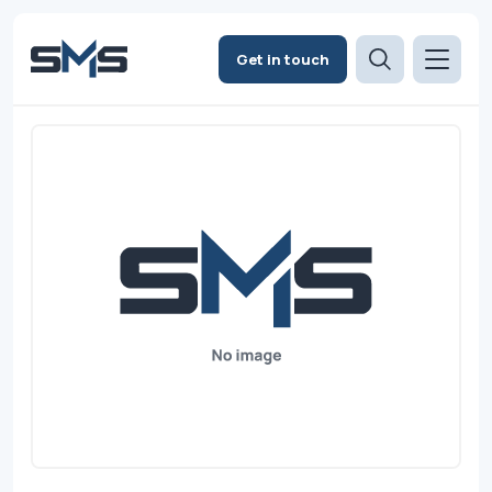
Get in touch