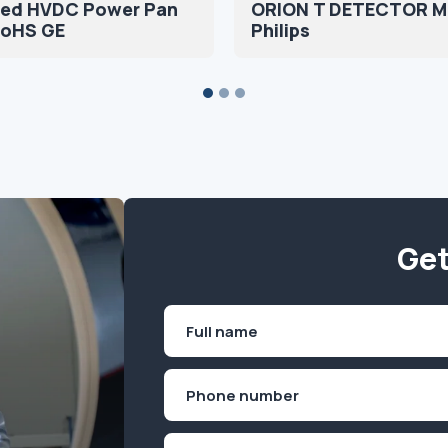
fied HVDC Power Pan
ORION T DETECTOR 
RoHS GE
Philips
Get
Name
(Required)
First
Phone
(Required)