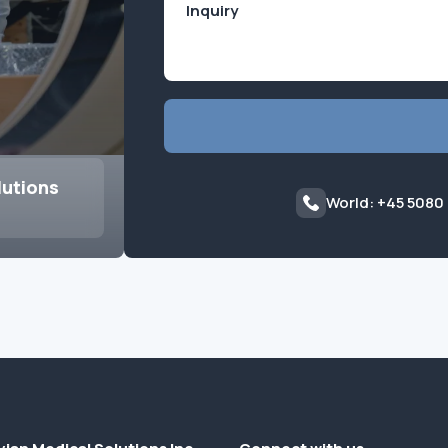
lutions
World: +45 5080