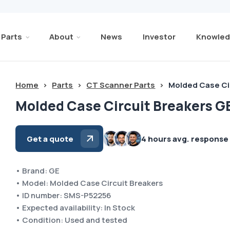
Parts
About
News
Investor
Knowled
Home
>
Parts
>
CT Scanner Parts
>
Molded Case Ci
Molded Case Circuit Breakers G
Get a quote
4 hours avg. response
• Brand: GE
• Model: Molded Case Circuit Breakers
• ID number: SMS-P52256
• Expected availability: In Stock
• Condition: Used and tested