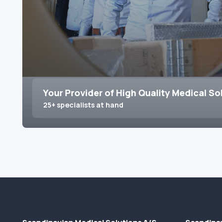
Your Provider of High Quality Medical So
25+ specialists at hand