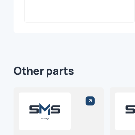
Other parts