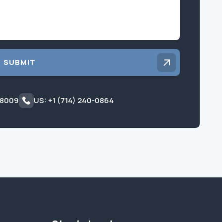
SUBMIT
 8009
US: +1 (714) 240-0864