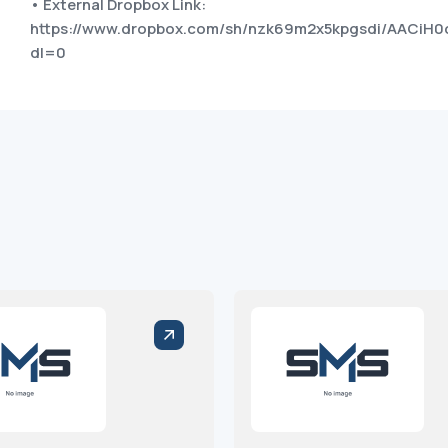
• External Dropbox Link:
https://www.dropbox.com/sh/nzk69m2x5kpgsdi/AACiH
dl=0