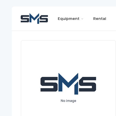
Equipment
Rental