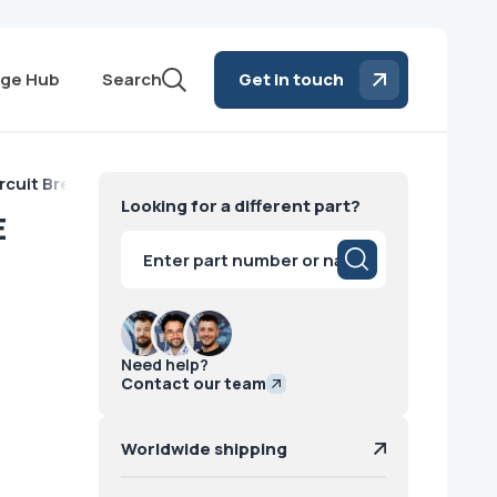
ge Hub
Search
Get in touch
rcuit Breakers GE
Looking for a different part?
E
Products
search
Need help?
Contact our team
Worldwide shipping