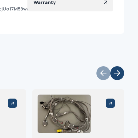
Warranty
0cjUo17M58w8_Meakpja?