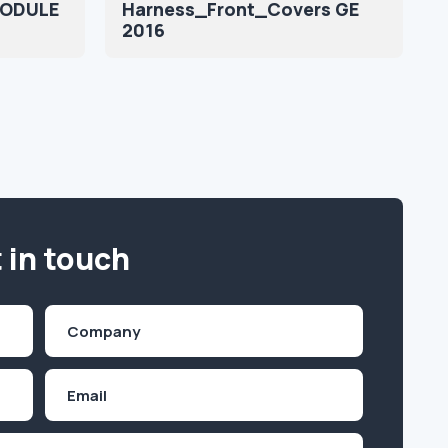
MODULE
Harness_Front_Covers GE
2016
 in touch
Company
(Required)
Email
Inquiry