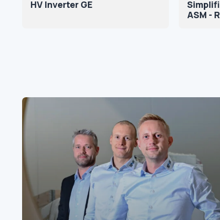
HV Inverter GE
Simpli
ASM - 