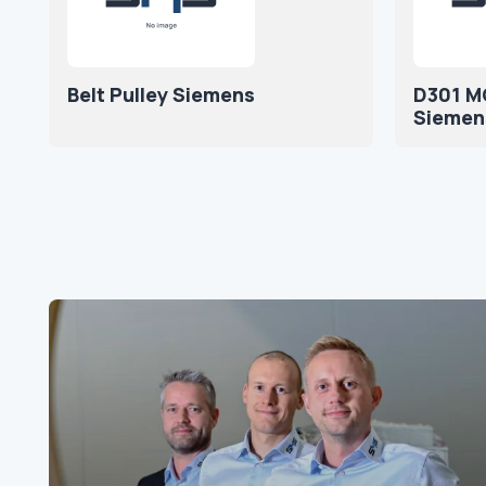
Belt Pulley Siemens
D301 M
Siemen