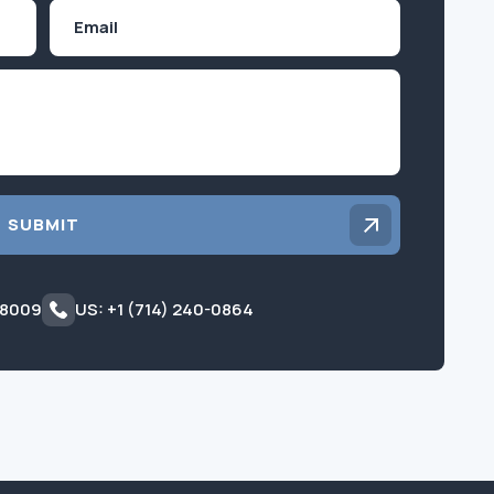
Email
Inquiry
SUBMIT
 8009
US: +1 (714) 240-0864