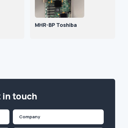
MHR-BP Toshiba
 in touch
Company
(Required)