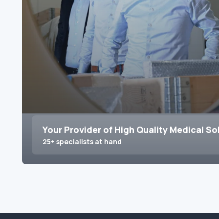
Your Provider of High Quality Medical So
25+ specialists at hand