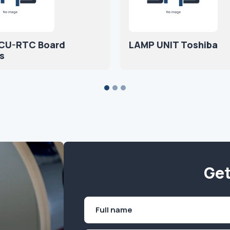
CU-RTC Board
LAMP UNIT Toshiba
s
Get
Name
(Required)