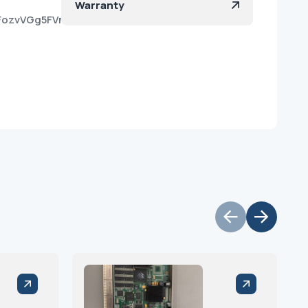
Warranty
kFozvVGg5FVnOO421EmXa?