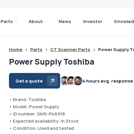
Parts
About
News
Investor
Knowled
Home
>
Parts
>
CT Scanner Parts
>
Power Supply T
Power Supply Toshiba
Get a quote
4 hours avg. response
• Brand: Toshiba
• Model: Power Supply
• ID number: SMS-P46918
• Expected availability: In Stock
• Condition: Used and tested