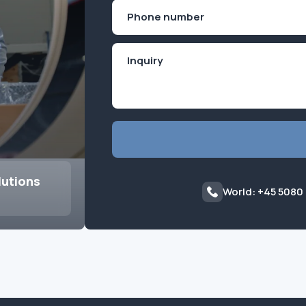
First
Phone
(Required)
lutions
World: +45 5080