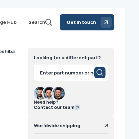
ge Hub
Search
Get in touch
oshiba
Looking for a different part?
Products
search
Need help?
Contact our team
Worldwide shipping