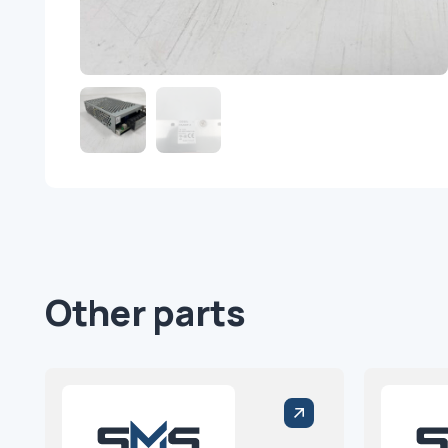
Other parts