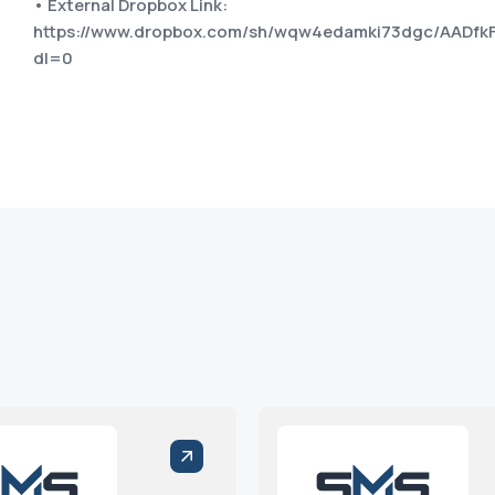
• External Dropbox Link:
https://www.dropbox.com/sh/wqw4edamki73dgc/AADf
dl=0