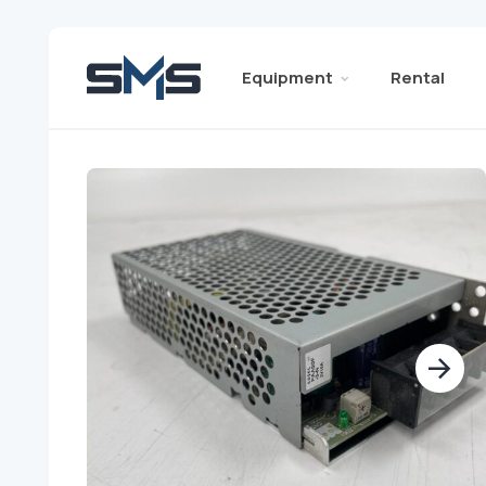
Equipment
Rental