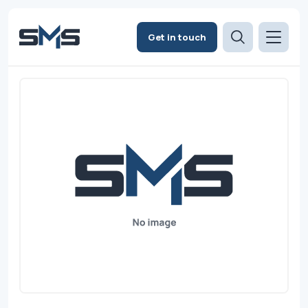
Get in touch