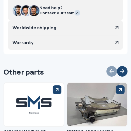
Need help?
Contact our team
Worldwide shipping
Warranty
Other parts