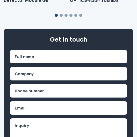
Detector Module GE
OPTICS-ASSY Toshiba
Get in touch
Name
(Required)
First
Company
(Required)
Phone
(Required)
Email
Inquiry