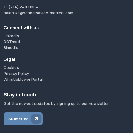
+1 (714) 240-0864
sales.us@scandinavian-medical.com
Connect with us
LinkedIn
DOTmed
Bimedis
Legal
Cookies
Privacy Policy
Whistleblower Portal
Stay in touch
Get the newest updates by signing up to our newsletter.
Subscribe