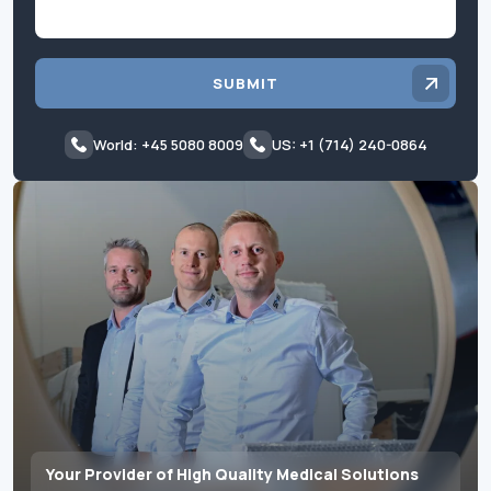
SUBMIT
World: +45 5080 8009
US: +1 (714) 240-0864
Your Provider of High Quality Medical Solutions