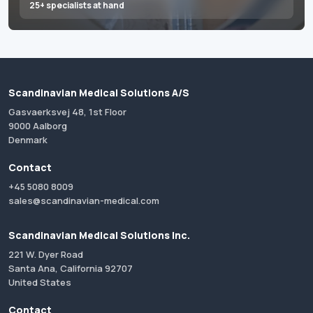
25+ specialists at hand
Scandinavian Medical Solutions A/S
Gasvaerksvej 48, 1st Floor
9000 Aalborg
Denmark
Contact
+45 5080 8009
sales@scandinavian-medical.com
Scandinavian Medical Solutions Inc.
221 W. Dyer Road
Santa Ana, California 92707
United States
Contact