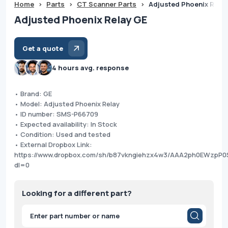
Home
>
Parts
>
CT Scanner Parts
>
Adjusted Phoenix Rela
Adjusted Phoenix Relay GE
Get a quote
4 hours avg. response
• Brand: GE
• Model: Adjusted Phoenix Relay
• ID number: SMS-P66709
• Expected availability: In Stock
• Condition: Used and tested
• External Dropbox Link:
https://www.dropbox.com/sh/b87vkngiehzx4w3/AAA2ph0EWzpP0
dl=0
Looking for a different part?
Products
search