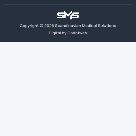
Copyright ©
2026
Scandinavian Medical Solutions
Digital by Codafweb