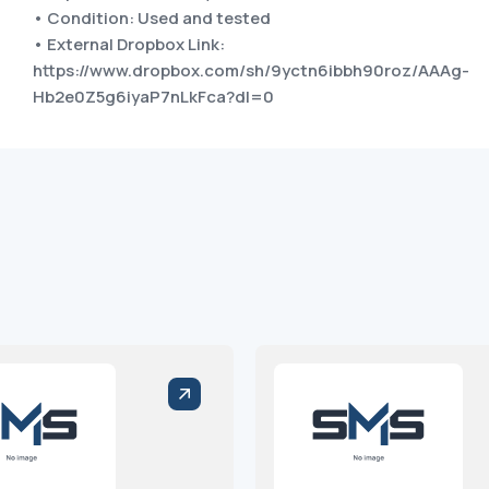
• Condition: Used and tested
• External Dropbox Link:
https://www.dropbox.com/sh/9yctn6ibbh90roz/AAAg-
Hb2e0Z5g6iyaP7nLkFca?dl=0