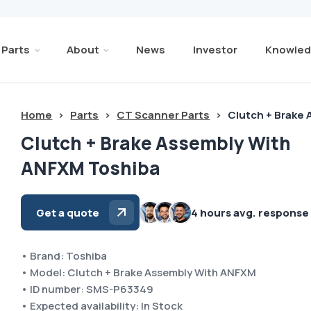
Parts
About
News
Investor
Knowled
Home
>
Parts
>
CT Scanner Parts
>
Clutch + Brake
Clutch + Brake Assembly With
ANFXM Toshiba
Get a quote
4 hours avg. response
• Brand: Toshiba
• Model: Clutch + Brake Assembly With ANFXM
• ID number: SMS-P63349
• Expected availability: In Stock