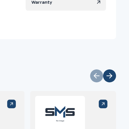
Warranty