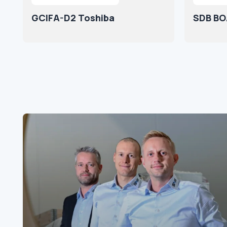
GCIFA-D2 Toshiba
SDB BO