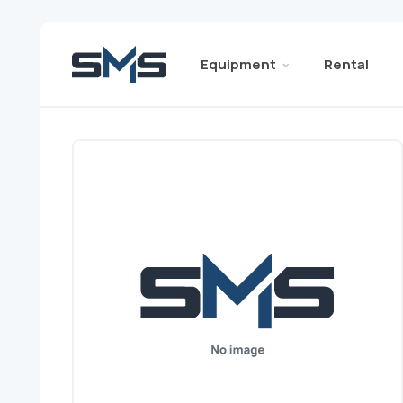
Equipment
Rental