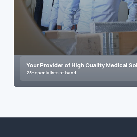
Your Provider of High Quality Medical So
25+ specialists at hand