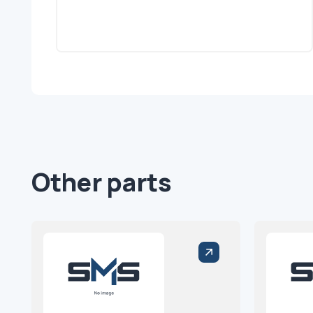
Other parts