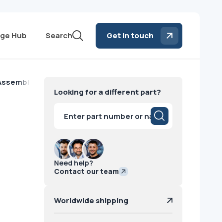
ge Hub
Search
Get in touch
 Assembly With ANFXM Toshiba
Looking for a different part?
Products
search
Need help?
Contact our team
Worldwide shipping