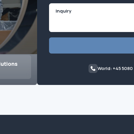
lutions
World: +45 5080