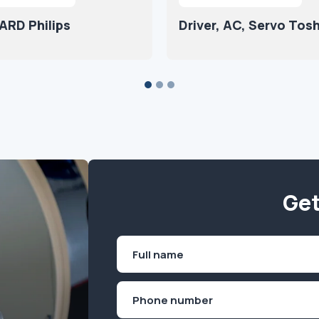
ARD Philips
Driver, AC, Servo Tos
Get
Name
(Required)
First
Phone
(Required)