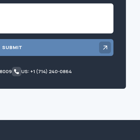
Inquiry
SUBMIT
 8009
US: +1 (714) 240-0864