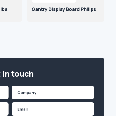
hiba
Gantry Display Board Philips
 in touch
Company
(Required)
Email