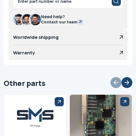
search
Need help?
Contact our team
Worldwide shipping
Warranty
Other parts