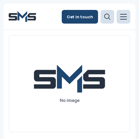
Get in touch