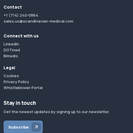
Contact
+1 (714) 240-0864
sales.us@scandinavian-medical.com
Connect with us
LinkedIn
DOTmed
Bimedis
Legal
Cookies
Privacy Policy
Whistleblower Portal
Stay in touch
Get the newest updates by signing up to our newsletter.
Subscribe