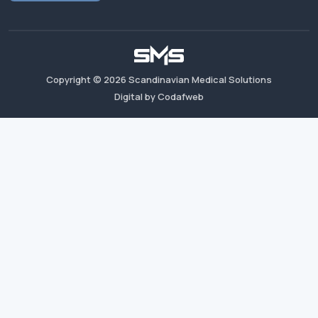
Copyright ©
2026
Scandinavian Medical Solutions
Digital by Codafweb