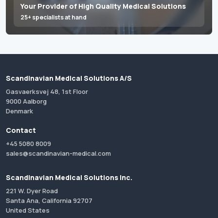
Your Provider of High Quality Medical Solutions
25+ specialists at hand
Scandinavian Medical Solutions A/S
Gasvaerksvej 48, 1st Floor
9000 Aalborg
Denmark
Contact
+45 5080 8009
sales@scandinavian-medical.com
Scandinavian Medical Solutions Inc.
221 W. Dyer Road
Santa Ana, California 92707
United States