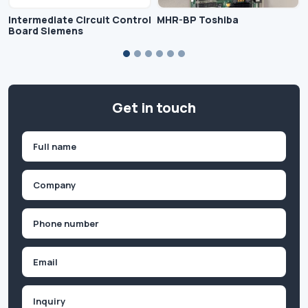
Intermediate Circuit Control
MHR-BP Toshiba
Board Siemens
Get in touch
Name
(Required)
First
Company
(Required)
Phone
(Required)
Email
Inquiry