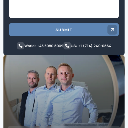
SUBMIT
World: +45 5080 8009
US: +1 (714) 240-0864