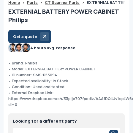
Home
>
Parts
>
CT Scanner Parts
>
EXTERNIAL BATTERY PO
EXTERNIAL BATTERY POWER CABINET
Philips
Get a quote
4 hours avg. response
• Brand: Philips
• Model: EXTERNIAL BATTERY POWER CABINET
• ID number: SMS-P53094
• Expected availability: In Stock
• Condition: Used and tested
• External Dropbox Link:
https://www.dropbox.com/sh/33plje707fpodlz/AAAfDQiJJv1spLW
dl=0
Looking for a different part?
Products