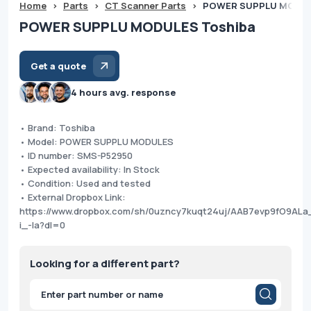
Home
>
Parts
>
CT Scanner Parts
>
POWER SUPPLU MODUL
POWER SUPPLU MODULES Toshiba
Get a quote
4 hours avg. response
• Brand: Toshiba
• Model: POWER SUPPLU MODULES
• ID number: SMS-P52950
• Expected availability: In Stock
• Condition: Used and tested
• External Dropbox Link:
https://www.dropbox.com/sh/0uzncy7kuqt24uj/AAB7evp9fO9AL
i_-Ia?dl=0
Looking for a different part?
Products
search