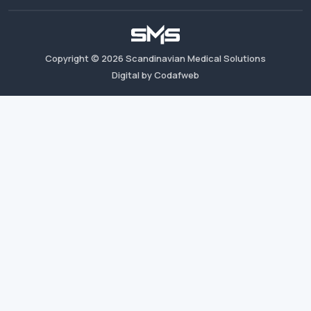
Copyright ©
2026
Scandinavian Medical Solutions
Digital by Codafweb