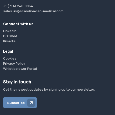
+1 (714) 240-0864
sales.us@scandinavian-medical.com
Connect with us
LinkedIn
DOTmed
Bimedis
Legal
Cookies
Privacy Policy
Whistleblower Portal
Stay in touch
Get the newest updates by signing up to our newsletter.
Subscribe