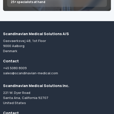
25+ specialists at hand
Scandinavian Medical Solutions A/S
Gasvaerksvej 48, 1st Floor
9000 Aalborg
Denmark
Contact
+45 5080 8009
sales@scandinavian-medical.com
Scandinavian Medical Solutions Inc.
221 W. Dyer Road
Santa Ana, California 92707
United States
Contact