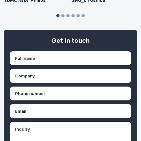
TDMC Assy. Philips
SRU_L Toshiba
Get in touch
Name
(Required)
First
Company
(Required)
Phone
(Required)
Email
Inquiry