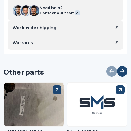
Need help?
Contact our team
Worldwide shipping
Warranty
Other parts