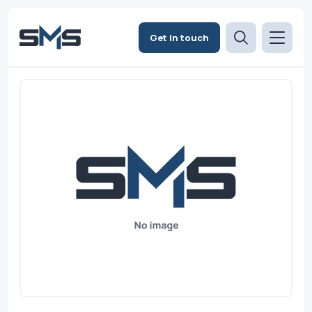
Get in touch