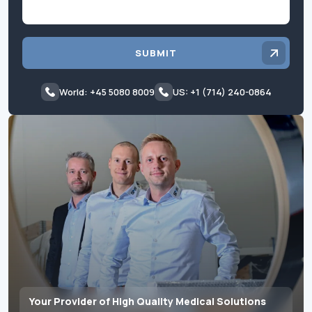
SUBMIT
World: +45 5080 8009
US: +1 (714) 240-0864
Your Provider of High Quality Medical Solutions