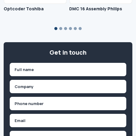
Optcoder Toshiba
DMC 16 Assembly Philips
Get in touch
Name
(Required)
First
Company
(Required)
Phone
(Required)
Email
Inquiry