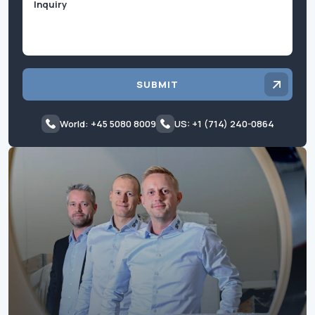
SUBMIT
World: +45 5080 8009
US: +1 (714) 240-0864