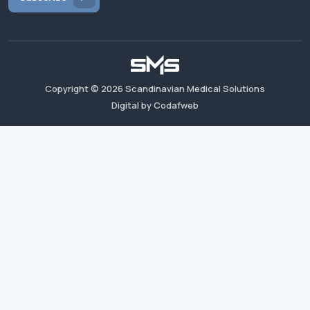
Copyright ©
2026
Scandinavian Medical Solutions
Digital by Codafweb