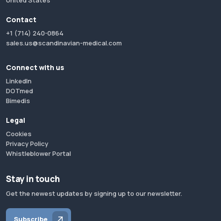
United States
Contact
+1 (714) 240-0864
sales.us@scandinavian-medical.com
Connect with us
LinkedIn
DOTmed
Bimedis
Legal
Cookies
Privacy Policy
Whistleblower Portal
Stay in touch
Get the newest updates by signing up to our newsletter.
Subscribe