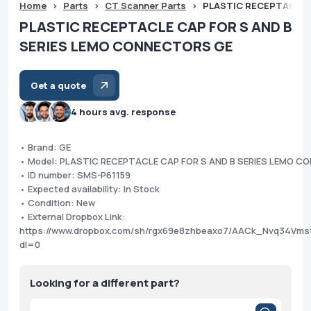
Home
>
Parts
>
CT Scanner Parts
>
PLASTIC RECEPTACLE 
PLASTIC RECEPTACLE CAP FOR S AND B
SERIES LEMO CONNECTORS GE
Get a quote
4 hours avg. response
• Brand: GE
• Model: PLASTIC RECEPTACLE CAP FOR S AND B SERIES LEMO 
• ID number: SMS-P61159
• Expected availability: In Stock
• Condition: New
• External Dropbox Link:
https://www.dropbox.com/sh/rgx69e8zhbeaxo7/AACk_Nvq34Vm
dl=0
Looking for a different part?
Products