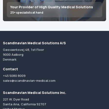
Your Provider of High Quality Medical Solutions
25+ specialists at hand
Scandinavian Medical Solutions A/S
Gasvaerksvej 48, 1st Floor
9000 Aalborg
Denmark
Contact
+45 5080 8009
sales@scandinavian-medical.com
Scandinavian Medical Solutions Inc.
221 W. Dyer Road
Santa Ana, California 92707