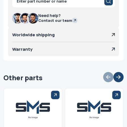
search
Need help?
Contact our team
Worldwide shipping
Warranty
Other parts