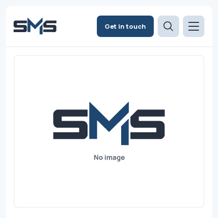
Get in touch