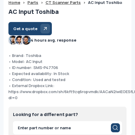
Home
>
Parts
>
CT Scanner Parts
>
AC Input Toshiba
AC Input Toshiba
Get a quote
4 hours avg. response
• Brand: Toshiba
• Model: AC Input
• ID number: SMS-P47706
• Expected availability: In Stock
• Condition: Used and tested
• External Dropbox Link:
https://www.dropbox.com/sh/6kft9zq6ropvmdk/AACaN2iwiEOES
dl=0
Looking for a different part?
Products
search