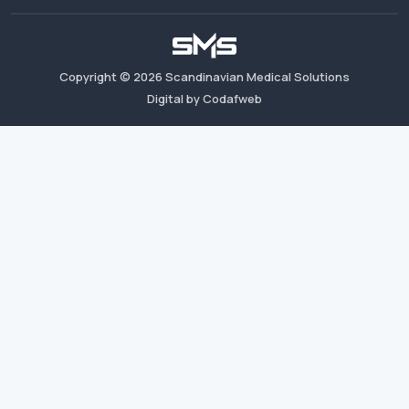
Copyright ©
2026
Scandinavian Medical Solutions
Digital by Codafweb