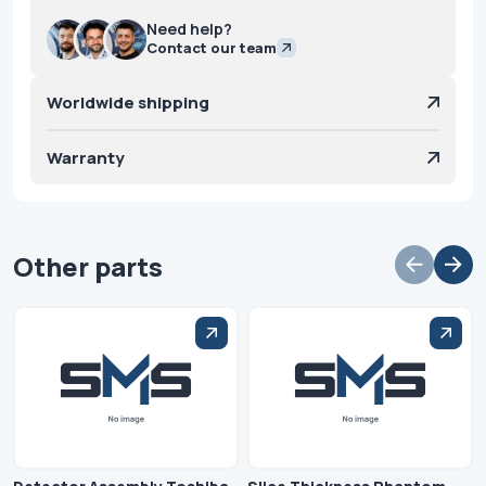
Need help?
Contact our team
Worldwide shipping
Warranty
Other parts