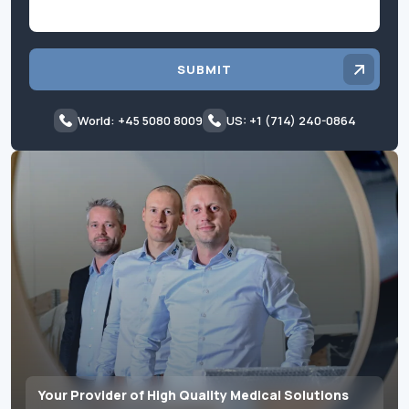
SUBMIT
World: +45 5080 8009
US: +1 (714) 240-0864
Your Provider of High Quality Medical Solutions