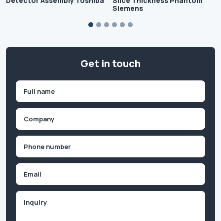
Detector Assembly Toshiba
Slice Thickness Phantom
Siemens
Get in touch
Name
(Required)
First
Company
(Required)
Phone
(Required)
Email
Inquiry