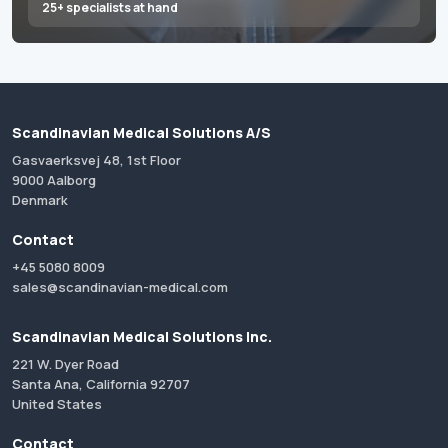
25+ specialists at hand
Scandinavian Medical Solutions A/S
Gasvaerksvej 48, 1st Floor
9000 Aalborg
Denmark
Contact
+45 5080 8009
sales@scandinavian-medical.com
Scandinavian Medical Solutions Inc.
221 W. Dyer Road
Santa Ana, California 92707
United States
Contact