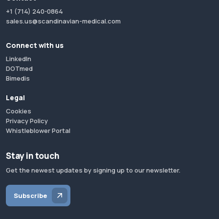
+1 (714) 240-0864
sales.us@scandinavian-medical.com
Connect with us
LinkedIn
DOTmed
Bimedis
Legal
Cookies
Privacy Policy
Whistleblower Portal
Stay in touch
Get the newest updates by signing up to our newsletter.
Subscribe