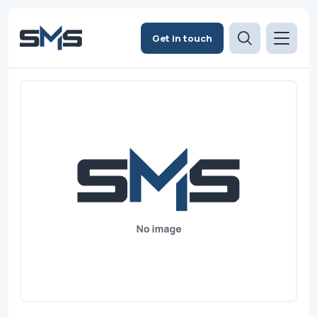
Get in touch