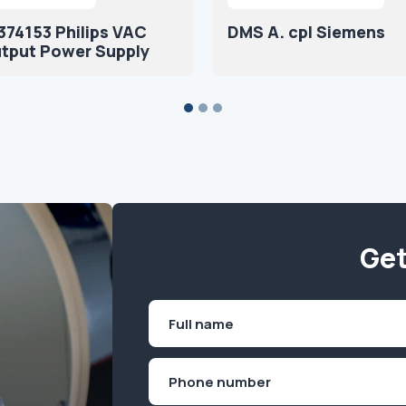
74153 Philips VAC
DMS A. cpl Siemens
utput Power Supply
Get
Name
(Required)
First
Phone
(Required)