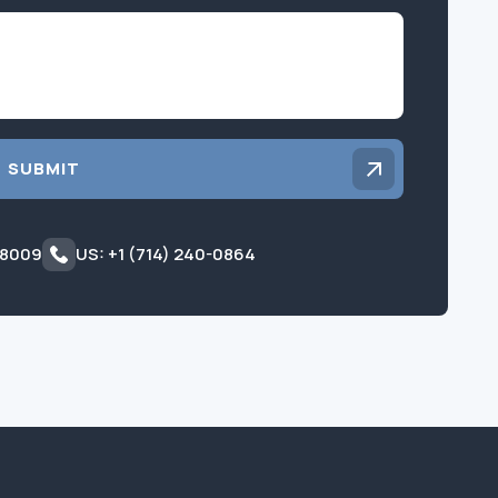
Inquiry
SUBMIT
 8009
US: +1 (714) 240-0864