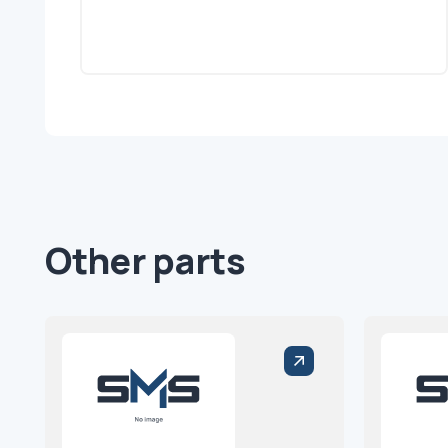
Other parts