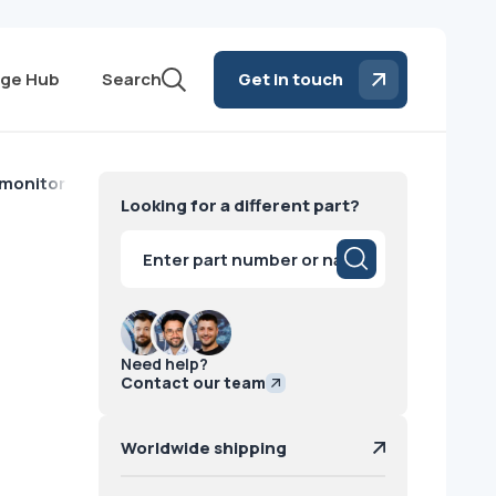
ge Hub
Search
Get in touch
 monitor EA193Mi Philips
Looking for a different part?
i
Products
search
Need help?
Contact our team
Worldwide shipping