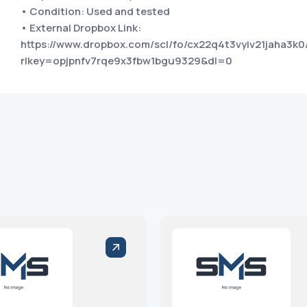
• Condition: Used and tested
• External Dropbox Link:
https://www.dropbox.com/scl/fo/cx22q4t3vyiv21jaha3k0
rlkey=opjpnfv7rqe9x3fbw1bgu9329&dl=0