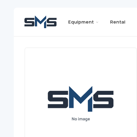
Equipment
Rental