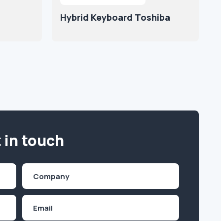
Hybrid Keyboard Toshiba
 in touch
Company
(Required)
Email