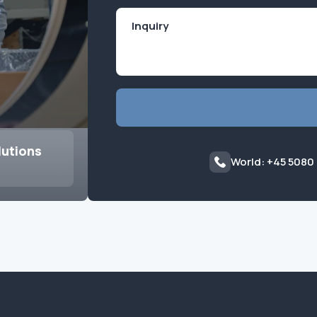
lutions
World: +45 5080