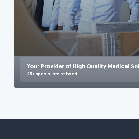
Your Provider of High Quality Medical So
25+ specialists at hand