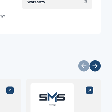
Warranty
/h?