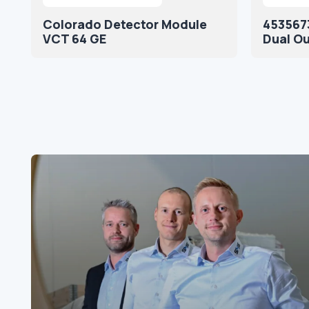
Colorado Detector Module
4535673
VCT 64 GE
Dual O