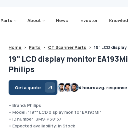
Parts
About
News
Investor
Knowled
Home
>
Parts
>
CT Scanner Parts
>
19" LCD display
19" LCD display monitor EA193M
Philips
Get a quote
4 hours avg. response
• Brand: Philips
• Model: "19"" LCD display monitor EA193Mi"
• ID number: SMS-P68157
• Expected availability: In Stock