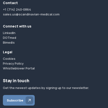
Contact
+1 (714) 240-0864
sales.us@scandinavian-medical.com
Connect with us
LinkedIn
DOTmed
Bimedis
Legal
Cookies
Privacy Policy
Whistleblower Portal
Stay in touch
Get the newest updates by signing up to our newsletter.
Subscribe