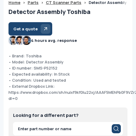
Home
>
Parts
>
CT Scanner Parts
>
Detector Assembly Tos
Detector Assembly Toshiba
Get a quote
4 hours avg. response
• Brand: Toshiba
• Model: Detector Assembly
• ID number: SMS-P52152
• Expected availability: In Stock
• Condition: Used and tested
• External Dropbox Link:
https://www.dropbox.com/sh/nuixf9kf0lu22xj/AAAF5MEhPb0F9VZr
dl=0
Looking for a different part?
Products
search