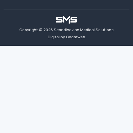
Copyright ©
2026
Scandinavian Medical Solutions
Digital by Codafweb