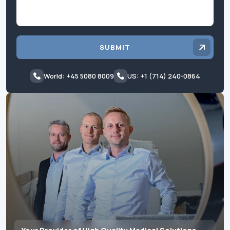
SUBMIT
World: +45 5080 8009
US: +1 (714) 240-0864