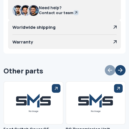
Need help?
Contact our team
Worldwide shipping
Warranty
Other parts