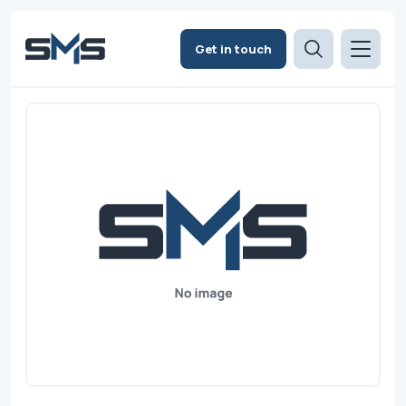
Get in touch