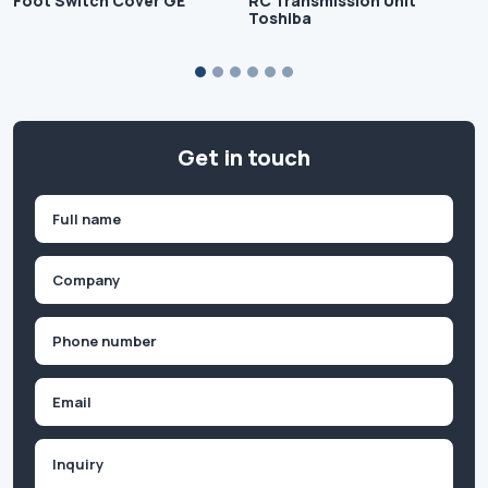
Foot Switch Cover GE
RC Transmission Unit
Toshiba
Get in touch
Name
(Required)
First
Company
(Required)
Phone
(Required)
Email
Inquiry