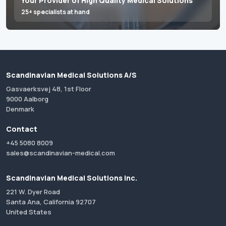
Your Provider of High Quality Medical Solutions
25+ specialists at hand
Scandinavian Medical Solutions A/S
Gasvaerksvej 48, 1st Floor
9000 Aalborg
Denmark
Contact
+45 5080 8009
sales@scandinavian-medical.com
Scandinavian Medical Solutions Inc.
221 W. Dyer Road
Santa Ana, California 92707
United States