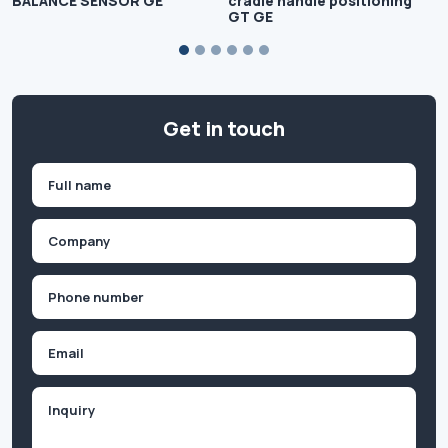
BALANCE SENSOR GE
cradle handle positioning
GT GE
Get in touch
Name
(Required)
First
Company
(Required)
Phone
(Required)
Email
Inquiry