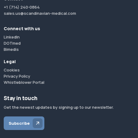
+1 (714) 240-0864
sales.us@scandinavian-medical.com
Connect with us
LinkedIn
DOTmed
Bimedis
Legal
Cookies
Privacy Policy
Whistleblower Portal
Stay in touch
Get the newest updates by signing up to our newsletter.
Subscribe