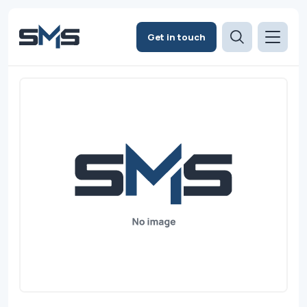
Get in touch