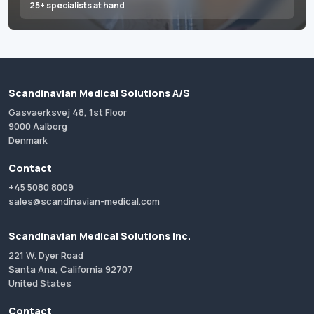
25+ specialists at hand
Scandinavian Medical Solutions A/S
Gasvaerksvej 48, 1st Floor
9000 Aalborg
Denmark
Contact
+45 5080 8009
sales@scandinavian-medical.com
Scandinavian Medical Solutions Inc.
221 W. Dyer Road
Santa Ana, California 92707
United States
Contact