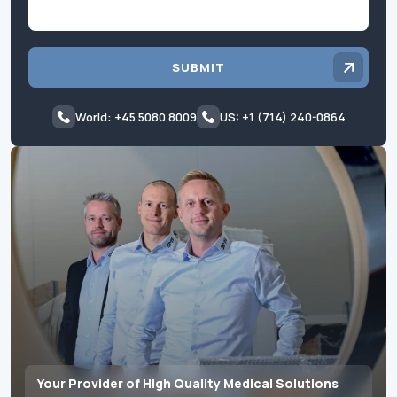
SUBMIT
World: +45 5080 8009
US: +1 (714) 240-0864
Your Provider of High Quality Medical Solutions