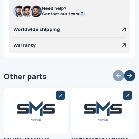
Need help?
Contact our team
Worldwide shipping
Warranty
Other parts