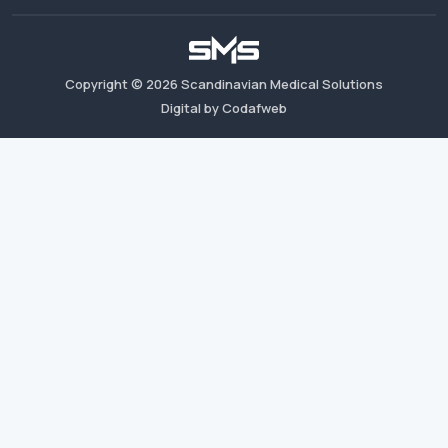
Copyright ©
2026
Scandinavian Medical Solutions
Digital by Codafweb