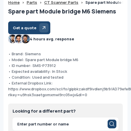
Home
>
Parts
>
CT Scanner Parts
>
Spare part Module bri
Spare part Module bridge M6 Siemens
Get a quote
4 hours avg. response
• Brand: Siemens
• Model: Spare part Module bridge M6
• ID number: SMS-P73912
• Expected availability: In Stock
• Condition: Used and tested
• External Dropbox Link:
https://www.dropbox.com/scl/fo/gipbkzakdf9ivdlenj9b9/AD79ef
rlkey=u9hsk3xaetgomxmwi9rc05wjx&dl=0
Looking for a different part?
Products
search