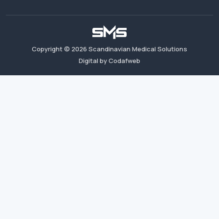
Copyright ©
2026
Scandinavian Medical Solutions
Digital by Codafweb