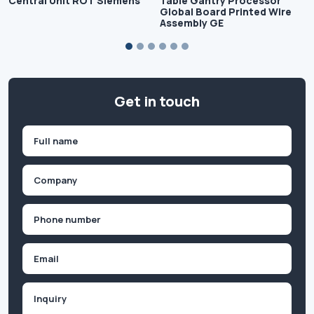
Central Unit ROT Siemens
Table Gantry Processor
Global Board Printed Wire
Assembly GE
Get in touch
Name
(Required)
First
Company
(Required)
Phone
(Required)
Email
Inquiry