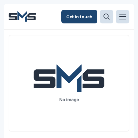
Get in touch