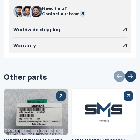
Need help?
Contact our team
Worldwide shipping
Warranty
Other parts