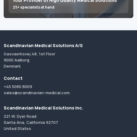
Your Provider of High Quality Medical Solutions
25+ specialists at hand
Scandinavian Medical Solutions A/S
Gasvaerksvej 48, 1st Floor
9000 Aalborg
Denmark
Contact
+45 5080 8009
sales@scandinavian-medical.com
Scandinavian Medical Solutions Inc.
221 W. Dyer Road
Santa Ana, California 92707
United States