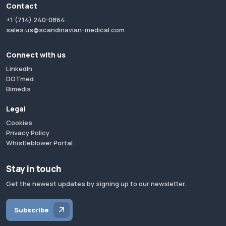
Contact
+1 (714) 240-0864
sales.us@scandinavian-medical.com
Connect with us
LinkedIn
DOTmed
Bimedis
Legal
Cookies
Privacy Policy
Whistleblower Portal
Stay in touch
Get the newest updates by signing up to our newsletter.
Subscribe