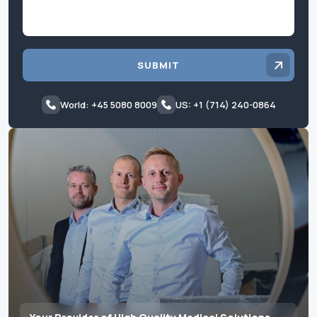
SUBMIT
World: +45 5080 8009
US: +1 (714) 240-0864