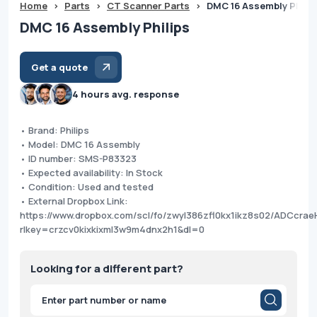
Home
>
Parts
>
CT Scanner Parts
>
DMC 16 Assembly Philip
DMC 16 Assembly Philips
Get a quote
4 hours avg. response
• Brand: Philips
• Model: DMC 16 Assembly
• ID number: SMS-P83323
• Expected availability: In Stock
• Condition: Used and tested
• External Dropbox Link:
https://www.dropbox.com/scl/fo/zwyl386zfl0kx1ikz8s02/ADCc
rlkey=crzcv0kixkixml3w9m4dnx2h1&dl=0
Looking for a different part?
Products
search