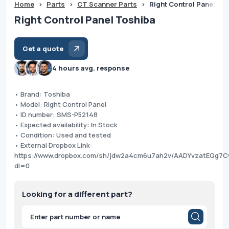
Home
>
Parts
>
CT Scanner Parts
>
Right Control Panel To
Right Control Panel Toshiba
Get a quote
4 hours avg. response
• Brand: Toshiba
• Model: Right Control Panel
• ID number: SMS-P52148
• Expected availability: In Stock
• Condition: Used and tested
• External Dropbox Link:
https://www.dropbox.com/sh/jdw2a4cm6u7ah2v/AADYvzatEQg7Cv
dl=0
Looking for a different part?
Products
search