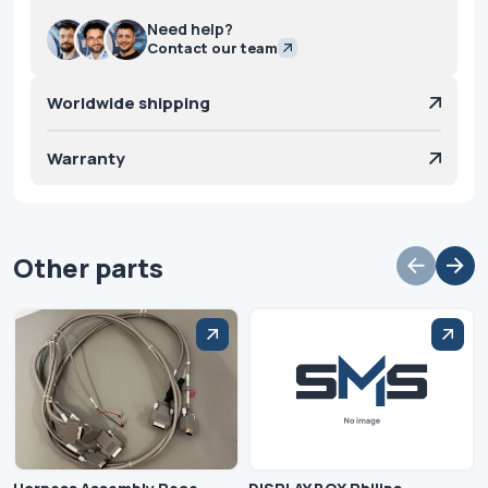
Need help?
Contact our team
Worldwide shipping
Warranty
Other parts