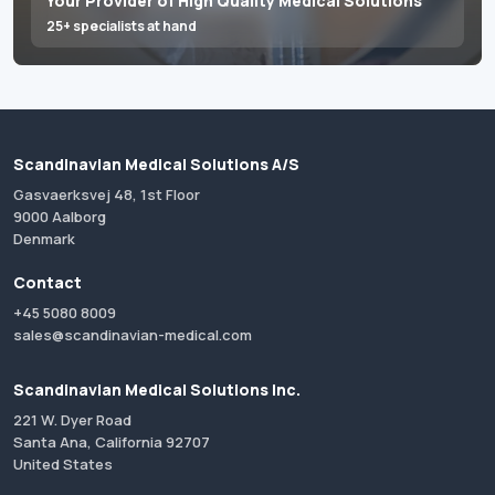
Your Provider of High Quality Medical Solutions
25+ specialists at hand
Scandinavian Medical Solutions A/S
Gasvaerksvej 48, 1st Floor
9000 Aalborg
Denmark
Contact
+45 5080 8009
sales@scandinavian-medical.com
Scandinavian Medical Solutions Inc.
221 W. Dyer Road
Santa Ana, California 92707
United States