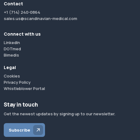
Contact
+1 (714) 240-0864
sales.us@scandinavian-medical.com
Connect with us
LinkedIn
DOTmed
Bimedis
Legal
Cookies
Privacy Policy
Whistleblower Portal
Stay in touch
Get the newest updates by signing up to our newsletter.
Subscribe