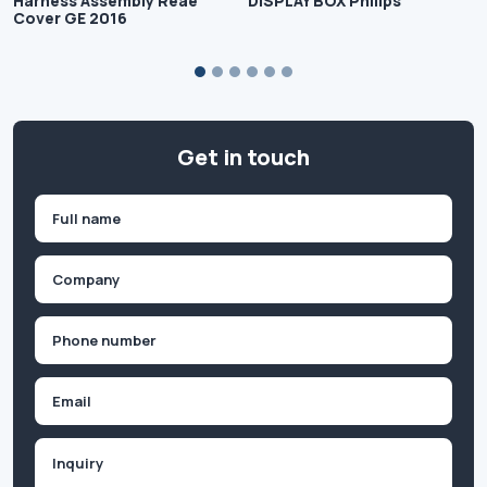
Harness Assembly Reae
DISPLAY BOX Philips
Cover GE 2016
Get in touch
Name
(Required)
First
Company
(Required)
Phone
(Required)
Email
Inquiry