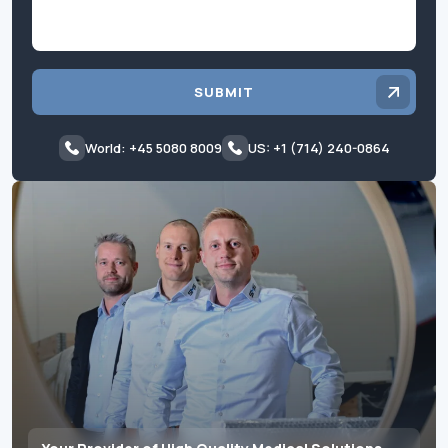
SUBMIT
World: +45 5080 8009
US: +1 (714) 240-0864