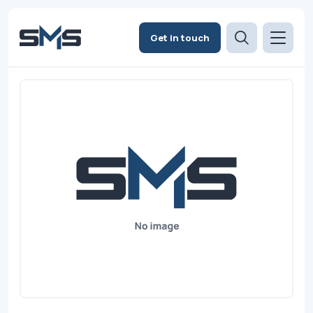
Get in touch