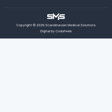
Copyright ©
2026
Scandinavian Medical Solutions
Digital by Codafweb