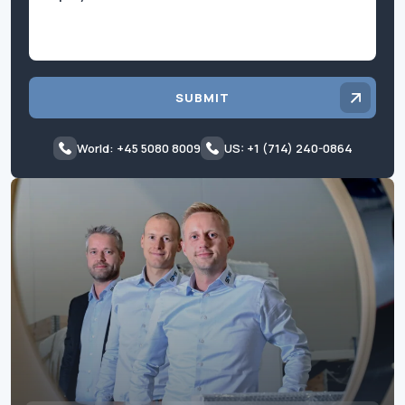
SUBMIT
World: +45 5080 8009
US: +1 (714) 240-0864