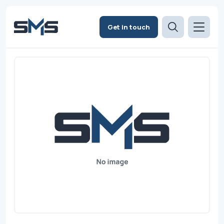
Get in touch