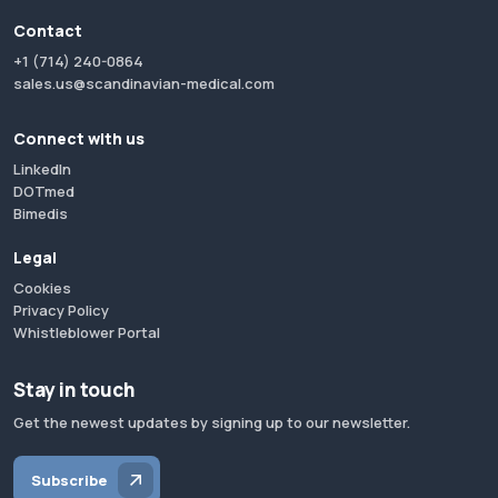
Contact
+1 (714) 240-0864
sales.us@scandinavian-medical.com
Connect with us
LinkedIn
DOTmed
Bimedis
Legal
Cookies
Privacy Policy
Whistleblower Portal
Stay in touch
Get the newest updates by signing up to our newsletter.
Subscribe