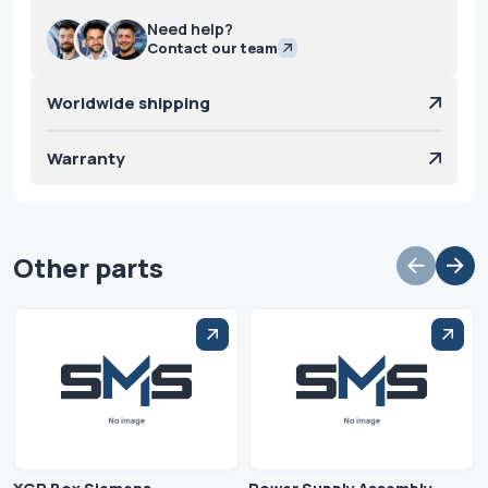
Need help?
Contact our team
Worldwide shipping
Warranty
Other parts