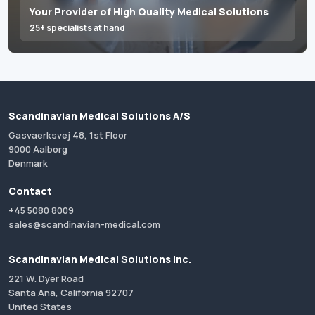
Your Provider of High Quality Medical Solutions
25+ specialists at hand
Scandinavian Medical Solutions A/S
Gasvaerksvej 48, 1st Floor
9000 Aalborg
Denmark
Contact
+45 5080 8009
sales@scandinavian-medical.com
Scandinavian Medical Solutions Inc.
221 W. Dyer Road
Santa Ana, California 92707
United States