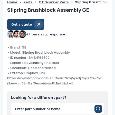
Home
>
Parts
>
CT Scanner Parts
>
Slipring Brushblock A
Slipring Brushblock Assembly GE
Get a quote
4 hours avg. response
• Brand: GE
• Model: Slipring Brushblock Assembly
• ID number: SMS-P69802
• Expected availability: In Stock
• Condition: Used and tested
• External Dropbox Link:
https://www.dropbox.com/scl/fo/lic7bzq5yadj7sylafzev/h?
rlkey=im39n1tef0essddjdm8t1int3&dl=0
Looking for a different part?
Products
search