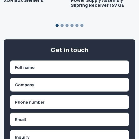
XGR Box Siemens
Power Supply Assembly
Slipring Receiver 15V GE
Get in touch
Name
(Required)
First
Company
(Required)
Phone
(Required)
Email
Inquiry