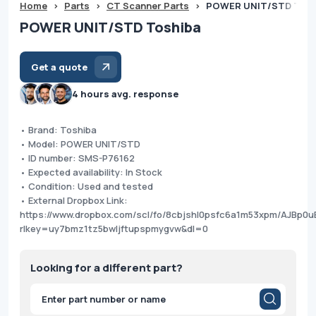
Home
>
Parts
>
CT Scanner Parts
>
POWER UNIT/STD Tosh
POWER UNIT/STD Toshiba
Get a quote
4 hours avg. response
• Brand: Toshiba
• Model: POWER UNIT/STD
• ID number: SMS-P76162
• Expected availability: In Stock
• Condition: Used and tested
• External Dropbox Link:
https://www.dropbox.com/scl/fo/8cbjshl0psfc6a1m53xpm/AJBp
rlkey=uy7bmz1tz5bwljftupspmygvw&dl=0
Looking for a different part?
Products
search