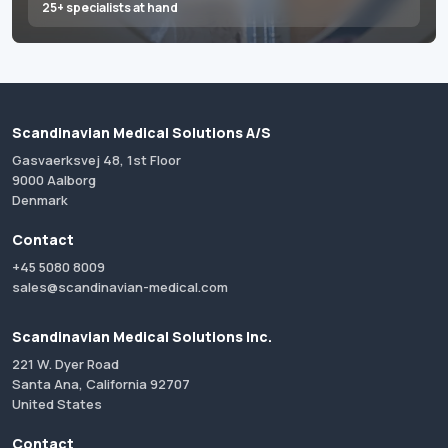
25+ specialists at hand
Scandinavian Medical Solutions A/S
Gasvaerksvej 48, 1st Floor
9000 Aalborg
Denmark
Contact
+45 5080 8009
sales@scandinavian-medical.com
Scandinavian Medical Solutions Inc.
221 W. Dyer Road
Santa Ana, California 92707
United States
Contact