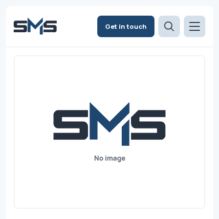
Get in touch