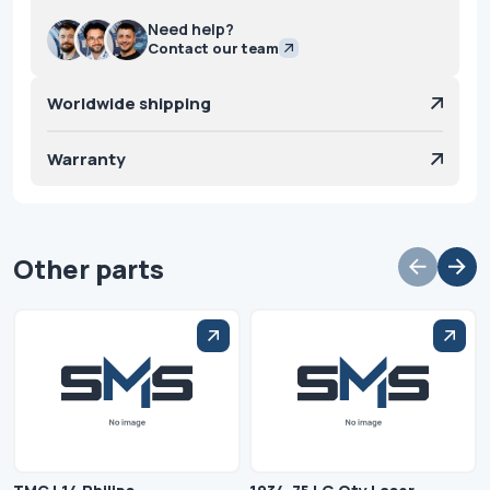
Need help?
Contact our team
Worldwide shipping
Warranty
Other parts