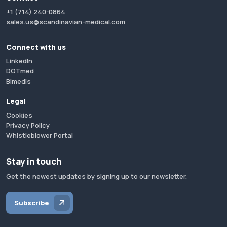
+1 (714) 240-0864
sales.us@scandinavian-medical.com
Connect with us
LinkedIn
DOTmed
Bimedis
Legal
Cookies
Privacy Policy
Whistleblower Portal
Stay in touch
Get the newest updates by signing up to our newsletter.
Subscribe