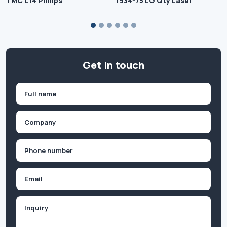
TMC L14 Philips
1934-75 LG Qty Laser
Get in touch
Name
(Required)
First
Company
(Required)
Phone
(Required)
Email
Inquiry