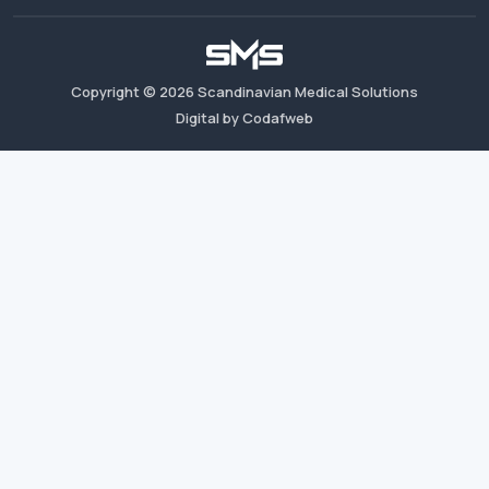
Copyright ©
2026
Scandinavian Medical Solutions
Digital by Codafweb