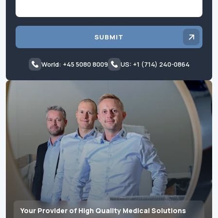
SUBMIT
World: +45 5080 8009
US: +1 (714) 240-0864
Your Provider of High Quality Medical Solutions