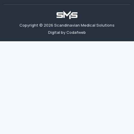
Copyright ©
2026
Scandinavian Medical Solutions
Digital by Codafweb