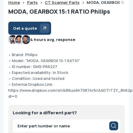
Home
>
Parts
>
CT Scanner Parts
>
MODA, GEARBOX 15:1 RA
MODA, GEARBOX 15:1 RATIO Philips
Get a quote
4 hours avg. response
• Brand: Philips
• Model: "MODA, GEARBOX 15:1 RATIO"
• ID number: SMS-P66227
• Expected availability: In Stock
• Condition: Used and tested
• External Dropbox Link:
https://www.dropbox.com/sh/b86uo6h79874r5i/AADTrTZY_8h62
dl=0
Looking for a different part?
Products
search