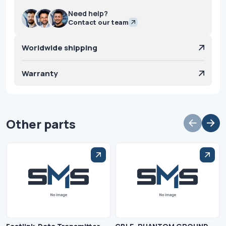
Need help?
Contact our team
Worldwide shipping
Warranty
Other parts