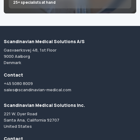
25+ specialists at hand
Scandinavian Medical Solutions A/S
Gasvaerksvej 48, 1st Floor
9000 Aalborg
Denmark
Contact
+45 5080 8009
sales@scandinavian-medical.com
Scandinavian Medical Solutions Inc.
221 W. Dyer Road
Santa Ana, California 92707
United States
Contact