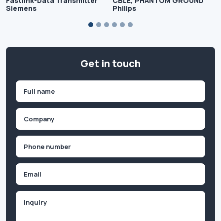
Fastlink-Data Transmitter
CBLE, PHANTOM GROUND
Siemens
Philips
Get in touch
Name
(Required)
First
Company
(Required)
Phone
(Required)
Email
Inquiry