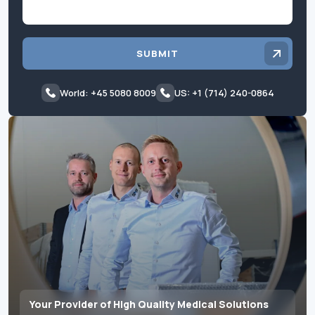
SUBMIT
World: +45 5080 8009
US: +1 (714) 240-0864
Your Provider of High Quality Medical Solutions