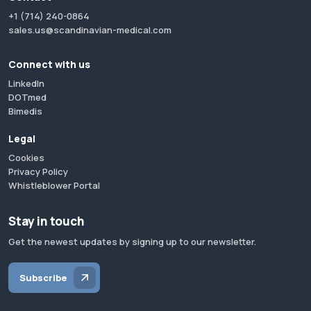
+1 (714) 240-0864
sales.us@scandinavian-medical.com
Connect with us
LinkedIn
DOTmed
Bimedis
Legal
Cookies
Privacy Policy
Whistleblower Portal
Stay in touch
Get the newest updates by signing up to our newsletter.
Subscribe