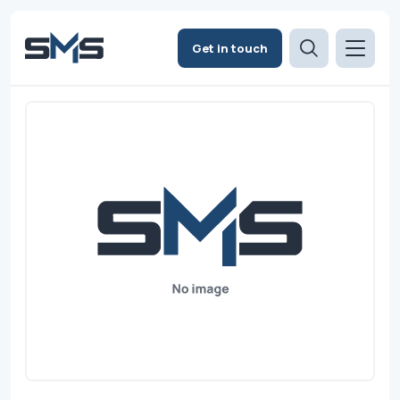
Get in touch