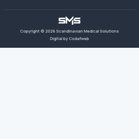
Copyright ©
2026
Scandinavian Medical Solutions
Digital by Codafweb