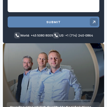
SUBMIT
World: +45 5080 8009
US: +1 (714) 240-0864