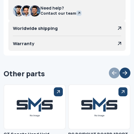
Need help?
Contact our team
Worldwide shipping
Warranty
Other parts