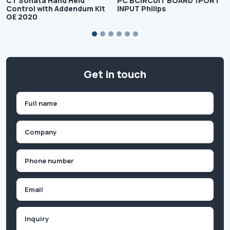
CT Sonata Hand Held
PC BCIRCUIT BOARD 1PORT
Control with Addendum Kit
INPUT Philips
GE 2020
Get in touch
Name
(Required)
First
Company
(Required)
Phone
(Required)
Email
Inquiry