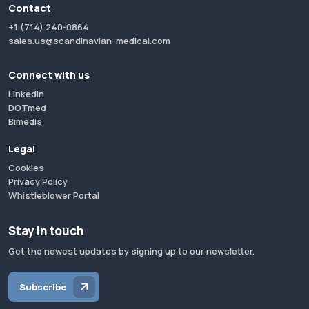
Contact
+1 (714) 240-0864
sales.us@scandinavian-medical.com
Connect with us
LinkedIn
DOTmed
Bimedis
Legal
Cookies
Privacy Policy
Whistleblower Portal
Stay in touch
Get the newest updates by signing up to our newsletter.
Subscribe