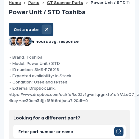
Home
>
Parts
>
CT Scanner Parts
>
Power Unit / STD Toshi
Power Unit / STD Toshiba
Get a quote
4 hours avg. response
• Brand: Toshiba
• Model: Power Unit / STD
• ID number: SMS-P76215
• Expected availability: In Stock
• Condition: Used and tested
• External Dropbox Link:
https://www.dropbox.com/scl/fo/ko03v1gwmlqrgnxto1sfr/ALeQ7_
rlkey=av30om3djjxf89t6rdjsnu7l2&dl=0
Looking for a different part?
Products
search