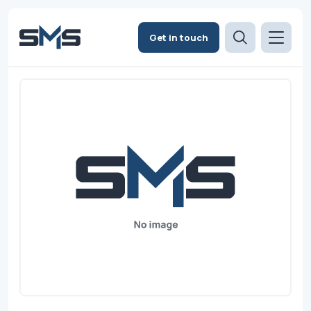
Get in touch