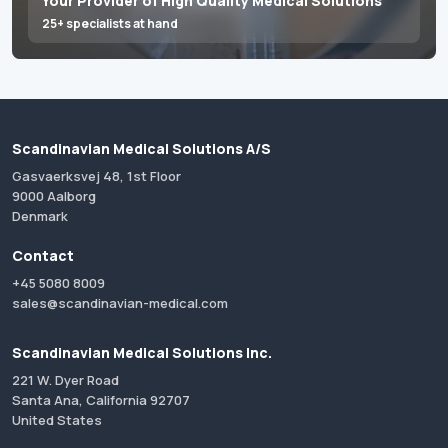
Your Provider of High Quality Medical Solutions
25+ specialists at hand
Scandinavian Medical Solutions A/S
Gasvaerksvej 48, 1st Floor
9000 Aalborg
Denmark
Contact
+45 5080 8009
sales@scandinavian-medical.com
Scandinavian Medical Solutions Inc.
221 W. Dyer Road
Santa Ana, California 92707
United States