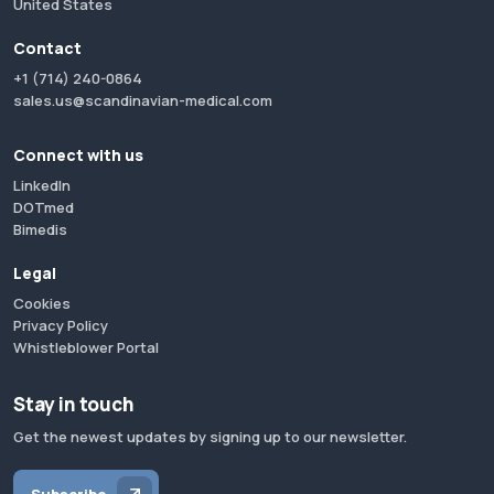
United States
Contact
+1 (714) 240-0864
sales.us@scandinavian-medical.com
Connect with us
LinkedIn
DOTmed
Bimedis
Legal
Cookies
Privacy Policy
Whistleblower Portal
Stay in touch
Get the newest updates by signing up to our newsletter.