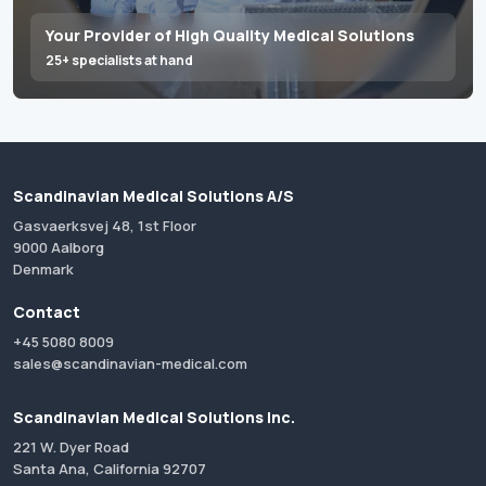
Your Provider of High Quality Medical Solutions
25+ specialists at hand
Scandinavian Medical Solutions A/S
Gasvaerksvej 48, 1st Floor
9000 Aalborg
Denmark
Contact
+45 5080 8009
sales@scandinavian-medical.com
Scandinavian Medical Solutions Inc.
221 W. Dyer Road
Santa Ana, California 92707