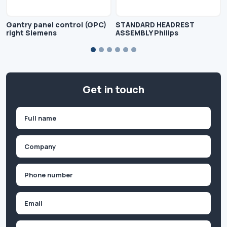
Gantry panel control (GPC)
STANDARD HEADREST
right Siemens
ASSEMBLY Philips
Get in touch
Name
(Required)
First
Company
(Required)
Phone
(Required)
Email
Inquiry