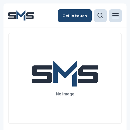
Get in touch