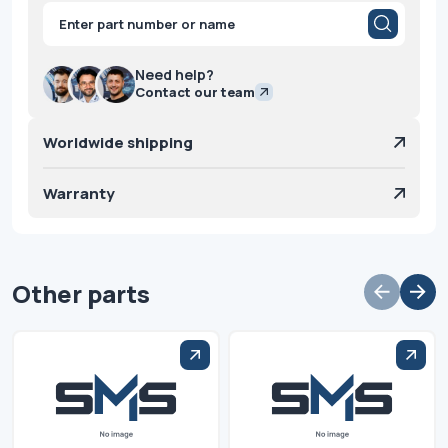
Products
search
Need help?
Contact our team
Worldwide shipping
Warranty
Other parts