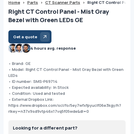
Home
>
Parts
>
CT Scanner Parts
>
Right CT Control Panel 
Right CT Control Panel - Mist Gray
Bezel with Green LEDs GE
Get a quote
4 hours avg. response
• Brand: GE
• Model: Right CT Control Panel - Mist Gray Bezel with Green
LEDs
• ID number: SMS-P69714
• Expected availability: In Stock
• Condition: Used and tested
• External Dropbox Link:
https://www.dropbox.com/scl/fo/5ey7wfxfpyuclf06e3kgy/h?
rlkey=n37x9sd9vtp46x17vq5f05wde&dl=0
Looking for a different part?