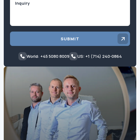
SUBMIT
World: +45 5080 8009
US: +1 (714) 240-0864