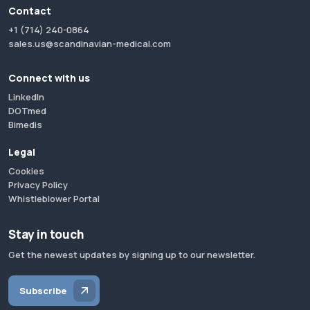
Contact
+1 (714) 240-0864
sales.us@scandinavian-medical.com
Connect with us
LinkedIn
DOTmed
Bimedis
Legal
Cookies
Privacy Policy
Whistleblower Portal
Stay in touch
Get the newest updates by signing up to our newsletter.
Subscribe