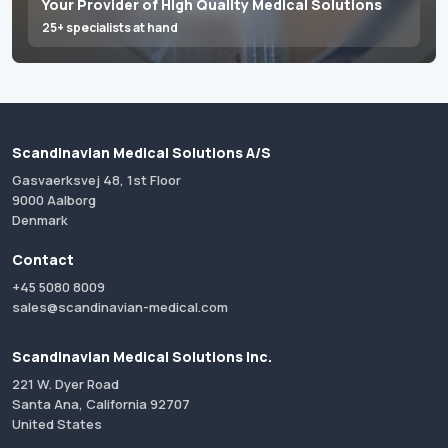
Your Provider of High Quality Medical Solutions
25+ specialists at hand
Scandinavian Medical Solutions A/S
Gasvaerksvej 48, 1st Floor
9000 Aalborg
Denmark
Contact
+45 5080 8009
sales@scandinavian-medical.com
Scandinavian Medical Solutions Inc.
221 W. Dyer Road
Santa Ana, California 92707
United States