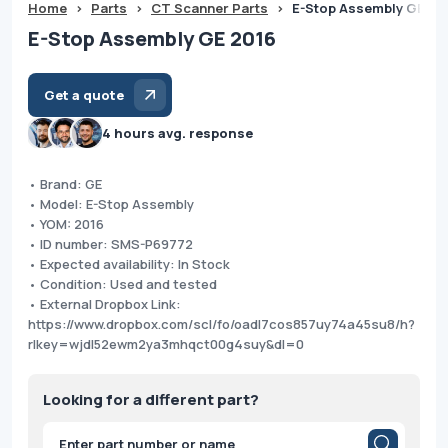
Home
>
Parts
>
CT Scanner Parts
>
E-Stop Assembly GE 20
E-Stop Assembly GE 2016
Get a quote
4 hours avg. response
• Brand: GE
• Model: E-Stop Assembly
• YOM: 2016
• ID number: SMS-P69772
• Expected availability: In Stock
• Condition: Used and tested
• External Dropbox Link:
https://www.dropbox.com/scl/fo/oadl7cos857uy74a45su8/h?
rlkey=wjdl52ewm2ya3mhqct00g4suy&dl=0
Looking for a different part?
Products