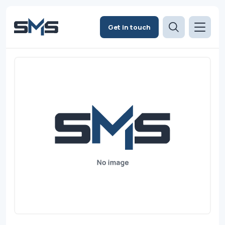
Get in touch