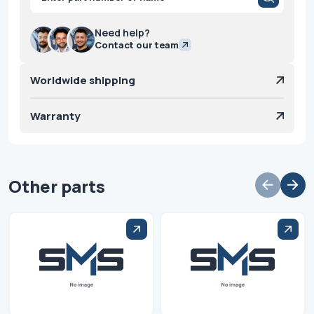
search
Need help?
Contact our team
Worldwide shipping
Warranty
Other parts