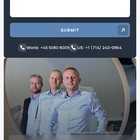
SUBMIT
World: +45 5080 8009
US: +1 (714) 240-0864