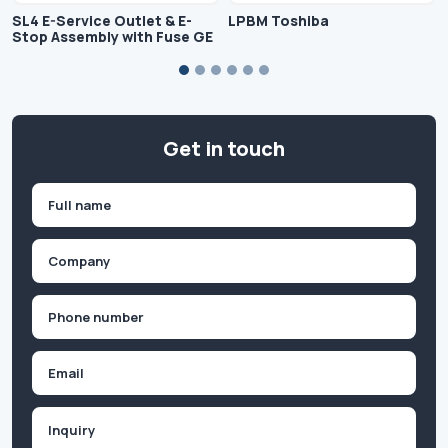
SL4 E-Service Outlet & E-
LPBM Toshiba
Stop Assembly with Fuse GE
Get in touch
Name
(Required)
First
Company
(Required)
Phone
(Required)
Email
Inquiry