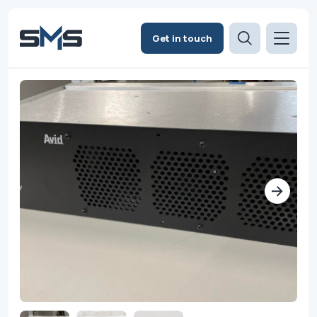
Get in touch