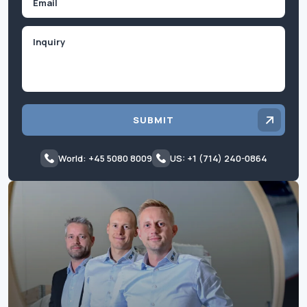
Inquiry
SUBMIT
World: +45 5080 8009
US: +1 (714) 240-0864