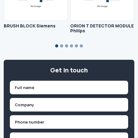
BRUSH BLOCK Siemens
ORION T DETECTOR MODULE
Philips
Get in touch
Name
(Required)
First
Company
(Required)
Phone
(Required)
Email