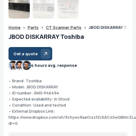
Home
>
Parts
>
CT Scanner Parts
>
JBOD DISKARRAY Toshi
JBOD DISKARRAY Toshiba
Get a quote
4 hours avg. response
• Brand: Toshiba
• Model: JBOD DISKARRAY
• ID number: SMS-P46494
• Expected availability: In Stock
• Condition: Used and tested
• External Dropbox Link:
https://www.dropbox.com/sh/3chywc8aefzszf2/AAC45wQBMzZL
dl=0