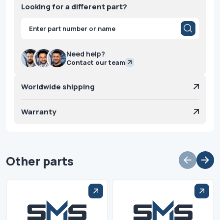
Looking for a different part?
Products
search
Need help?
Contact our team
Worldwide shipping
Warranty
Other parts