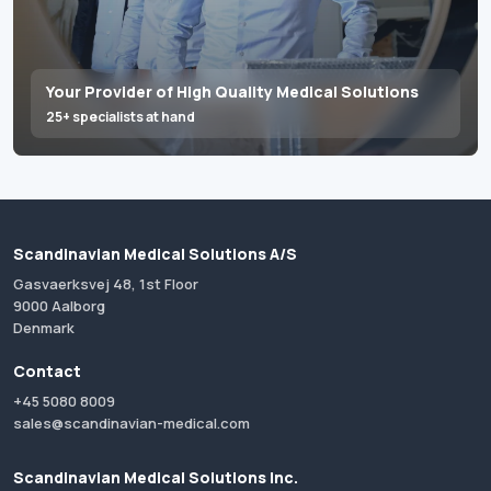
Your Provider of High Quality Medical Solutions
25+ specialists at hand
Scandinavian Medical Solutions A/S
Gasvaerksvej 48, 1st Floor
9000 Aalborg
Denmark
Contact
+45 5080 8009
sales@scandinavian-medical.com
Scandinavian Medical Solutions Inc.