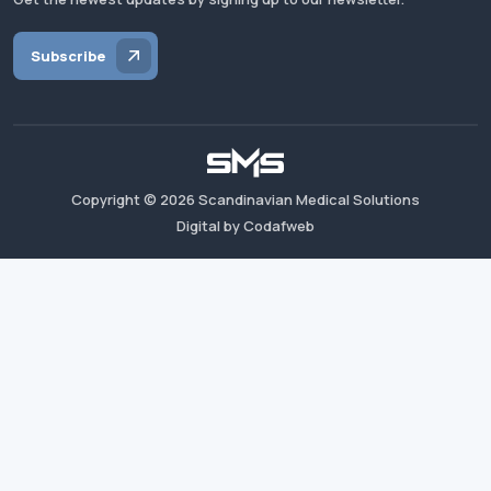
Subscribe
Copyright ©
2026
Scandinavian Medical Solutions
Digital by Codafweb