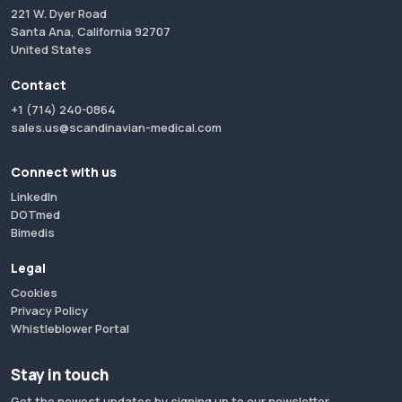
221 W. Dyer Road
Santa Ana, California 92707
United States
Contact
+1 (714) 240-0864
sales.us@scandinavian-medical.com
Connect with us
LinkedIn
DOTmed
Bimedis
Legal
Cookies
Privacy Policy
Whistleblower Portal
Stay in touch
Get the newest updates by signing up to our newsletter.