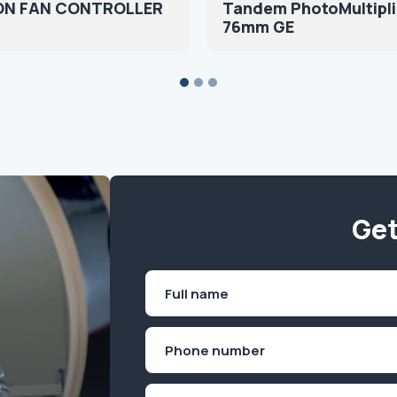
N FAN CONTROLLER
Tandem PhotoMultipli
76mm GE
Get
Name
(Required)
First
Phone
(Required)