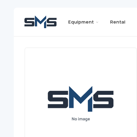
Equipment
Rental