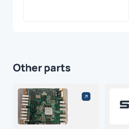
Other parts