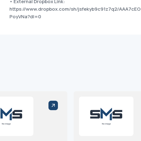
• External Dropbox Link:
https://www.dropbox.com/sh/jsfekyb9c91z7q2/AAA7cEO
PoyVNa?dl=0