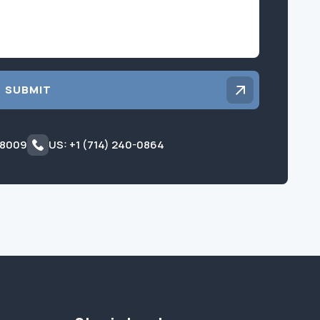
SUBMIT
 8009
US: +1 (714) 240-0864