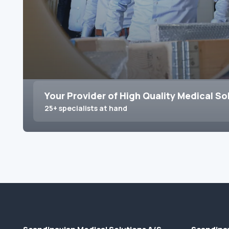
Your Provider of High Quality Medical So
25+ specialists at hand