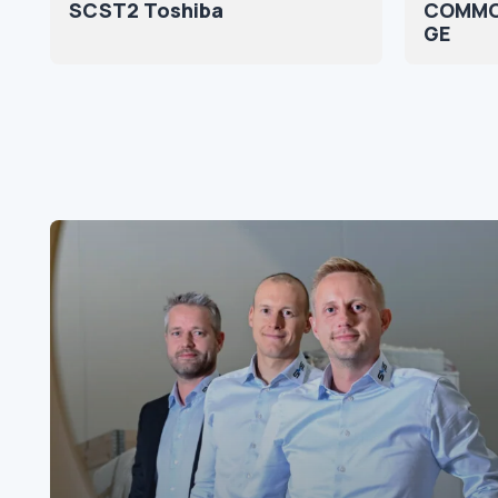
SCST2 Toshiba
COMMO
GE