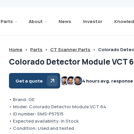
Parts
About
News
Investor
Knowled
Home
>
Parts
>
CT Scanner Parts
>
Colorado Detec
Colorado Detector Module VCT 6
Get a quote
4 hours avg. response
• Brand: GE
• Model: Colorado Detector Module VCT 64
• ID number: SMS-P57515
• Expected availability: In Stock
• Condition: Used and tested