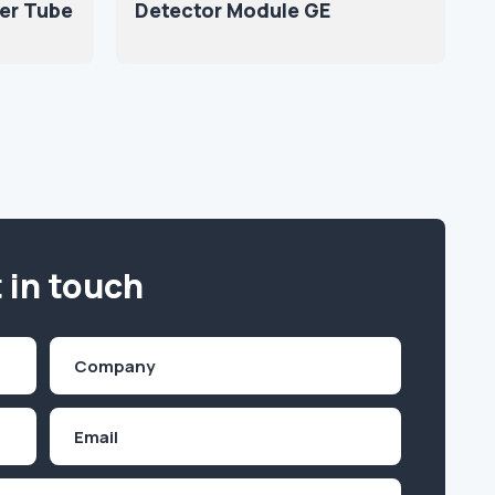
er Tube
Detector Module GE
 in touch
Company
(Required)
Email
Inquiry