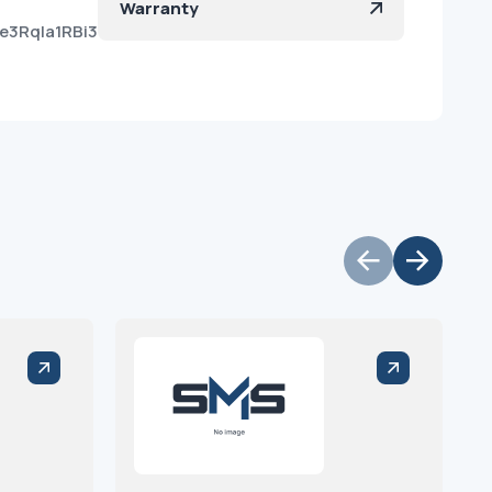
Warranty
e3RqIa1RBi3-