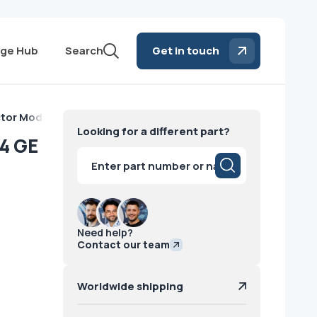
ge Hub
Search
Get in touch
tor Module VCT 64 GE
Looking for a different part?
4 GE
Products
search
Need help?
Contact our team
Worldwide shipping