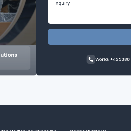
lutions
World: +45 5080