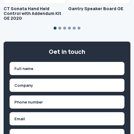
CT Sonata Hand Held
Gantry Speaker Board GE
Control with Addendum Kit
GE 2020
Get in touch
Name
(Required)
First
Company
(Required)
Phone
(Required)
Email
Inquiry