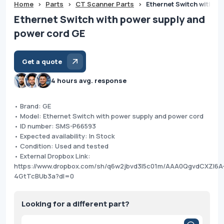
Home
>
Parts
>
CT Scanner Parts
>
Ethernet Switch with p
Ethernet Switch with power supply and
power cord GE
Get a quote
4 hours avg. response
• Brand: GE
• Model: Ethernet Switch with power supply and power cord
• ID number: SMS-P66593
• Expected availability: In Stock
• Condition: Used and tested
• External Dropbox Link:
https://www.dropbox.com/sh/q6w2jbvd3l5c01m/AAA0QgvdCXZl6A
4GtTcBUb3a?dl=0
Looking for a different part?
Products