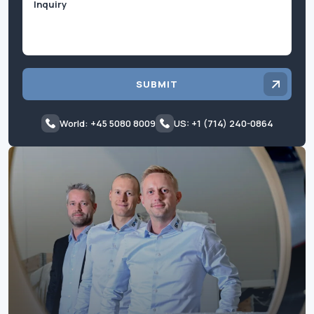
SUBMIT
World: +45 5080 8009
US: +1 (714) 240-0864