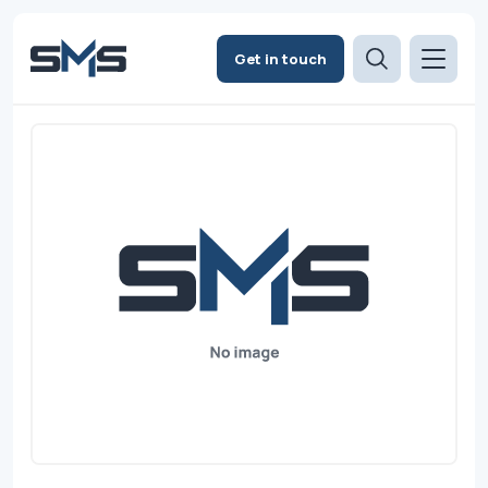
Get in touch