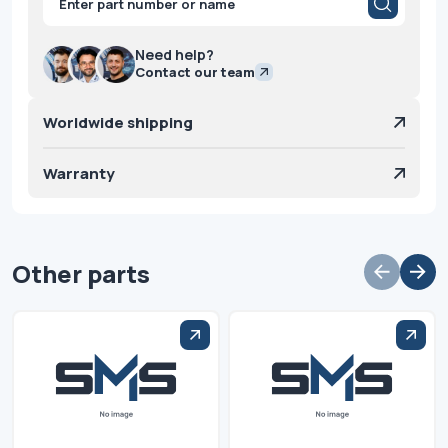
search
Need help?
Contact our team
Worldwide shipping
Warranty
Other parts