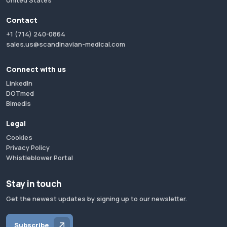
United States
Contact
+1 (714) 240-0864
sales.us@scandinavian-medical.com
Connect with us
LinkedIn
DOTmed
Bimedis
Legal
Cookies
Privacy Policy
Whistleblower Portal
Stay in touch
Get the newest updates by signing up to our newsletter.
Subscribe