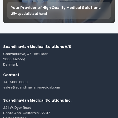
Your Provider of High Quality Medical Solutions
25+ specialists at hand
Scandinavian Medical Solutions A/S
Gasvaerksvej 48, 1st Floor
9000 Aalborg
Denmark
Contact
+45 5080 8009
sales@scandinavian-medical.com
Scandinavian Medical Solutions Inc.
221 W. Dyer Road
Santa Ana, California 92707