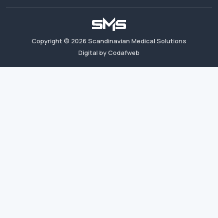
Copyright ©
2026
Scandinavian Medical Solutions
Digital by Codafweb