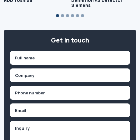
RDD Toshiba
Definition AS Detector
Siemens
Get in touch
Name
(Required)
First
Company
(Required)
Phone
(Required)
Email
Inquiry