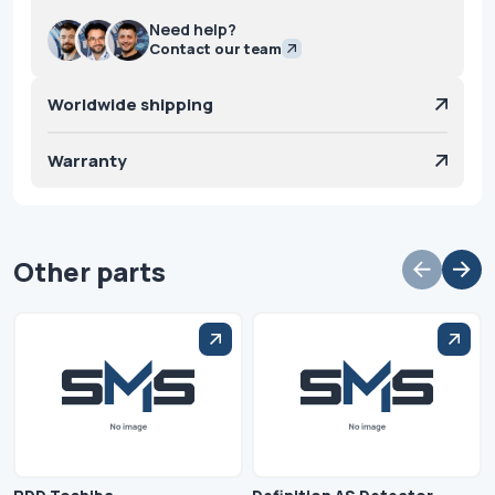
Need help?
Contact our team
Worldwide shipping
Warranty
Other parts