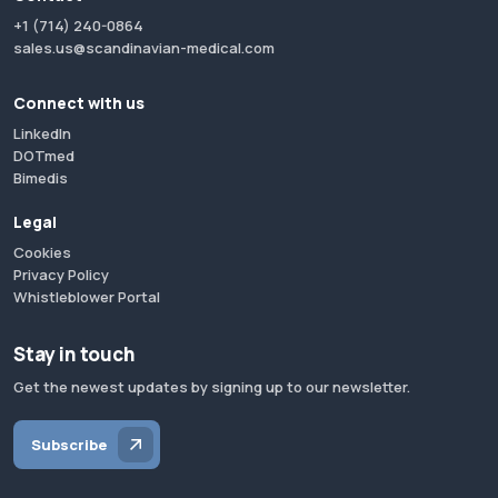
+1 (714) 240-0864
sales.us@scandinavian-medical.com
Connect with us
LinkedIn
DOTmed
Bimedis
Legal
Cookies
Privacy Policy
Whistleblower Portal
Stay in touch
Get the newest updates by signing up to our newsletter.
Subscribe