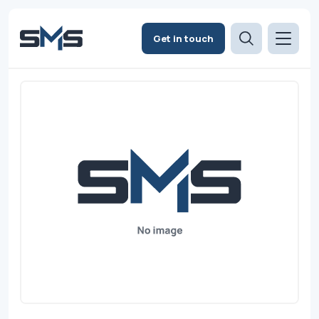
Get in touch