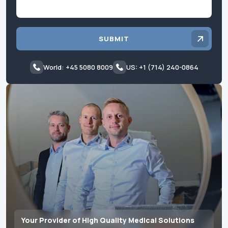
SUBMIT
World: +45 5080 8009
US: +1 (714) 240-0864
Your Provider of High Quality Medical Solutions