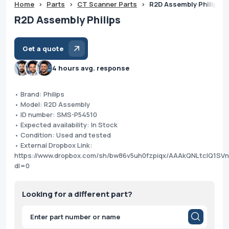
Home
>
Parts
>
CT Scanner Parts
>
R2D Assembly Philips
R2D Assembly Philips
Get a quote
4 hours avg. response
• Brand: Philips
• Model: R2D Assembly
• ID number: SMS-P54510
• Expected availability: In Stock
• Condition: Used and tested
• External Dropbox Link:
https://www.dropbox.com/sh/bw86v5uh0fzpiqx/AAAkQNLtclQ1SV
dl=0
Looking for a different part?
Products
search