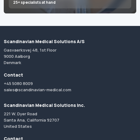
25+ specialists at hand
Scandinavian Medical Solutions A/S
Gasvaerksvej 48, 1st Floor
9000 Aalborg
Denmark
Contact
+45 5080 8009
sales@scandinavian-medical.com
Scandinavian Medical Solutions Inc.
221 W. Dyer Road
Santa Ana, California 92707
United States
Contact