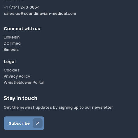
+1 (714) 240-0864
sales.us@scandinavian-medical.com
Connect with us
LinkedIn
DOTmed
Bimedis
Legal
Cookies
Privacy Policy
Whistleblower Portal
Stay in touch
Get the newest updates by signing up to our newsletter.
Subscribe