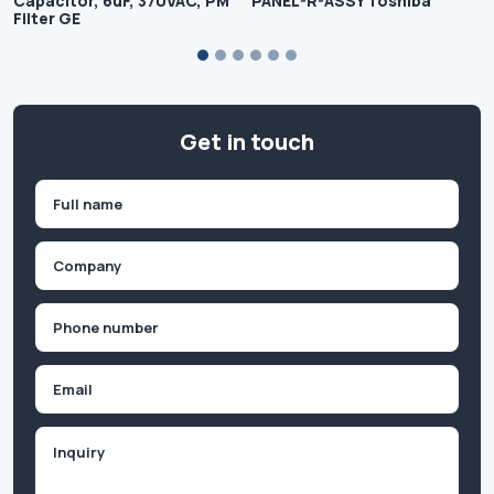
Capacitor, 6uF, 370VAC, PM
PANEL-R-ASSY Toshiba
Filter GE
Get in touch
Name
(Required)
First
Company
(Required)
Phone
(Required)
Email
Inquiry