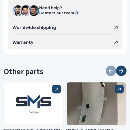
Need help?
Contact our team
Worldwide shipping
Warranty
Other parts