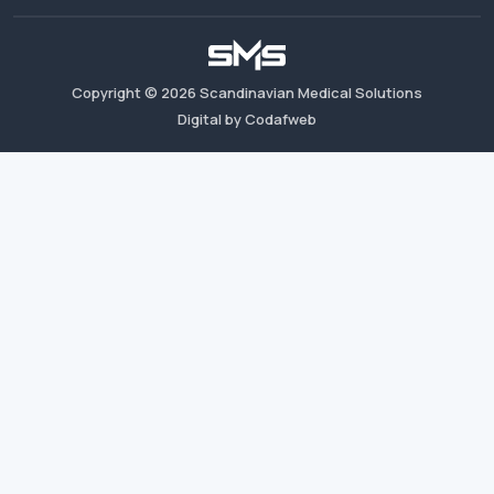
Copyright ©
2026
Scandinavian Medical Solutions
Digital by Codafweb