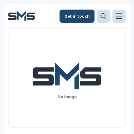
Get in touch