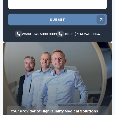
SUBMIT
World: +45 5080 8009
US: +1 (714) 240-0864
Your Provider of High Quality Medical Solutions