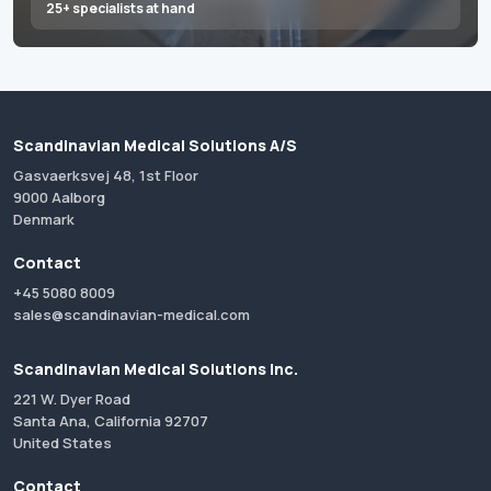
25+ specialists at hand
Scandinavian Medical Solutions A/S
Gasvaerksvej 48, 1st Floor
9000 Aalborg
Denmark
Contact
+45 5080 8009
sales@scandinavian-medical.com
Scandinavian Medical Solutions Inc.
221 W. Dyer Road
Santa Ana, California 92707
United States
Contact