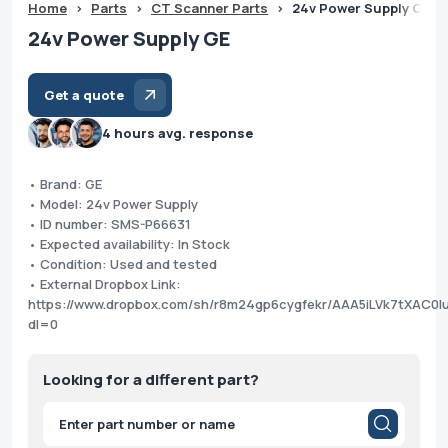
Home
>
Parts
>
CT Scanner Parts
>
24v Power Supply GE
24v Power Supply GE
Get a quote
4 hours avg. response
• Brand: GE
• Model: 24v Power Supply
• ID number: SMS-P66631
• Expected availability: In Stock
• Condition: Used and tested
• External Dropbox Link:
https://www.dropbox.com/sh/r8m24gp6cygfekr/AAA5iLVk7tXAC0l
dl=0
Looking for a different part?
Products
search