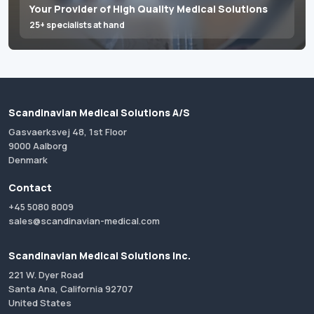
Your Provider of High Quality Medical Solutions
25+ specialists at hand
Scandinavian Medical Solutions A/S
Gasvaerksvej 48, 1st Floor
9000 Aalborg
Denmark
Contact
+45 5080 8009
sales@scandinavian-medical.com
Scandinavian Medical Solutions Inc.
221 W. Dyer Road
Santa Ana, California 92707
United States