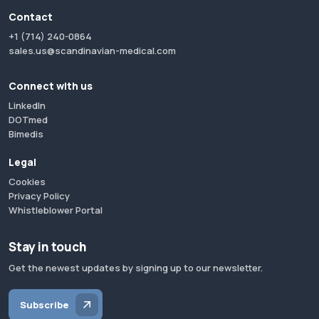
Contact
+1 (714) 240-0864
sales.us@scandinavian-medical.com
Connect with us
LinkedIn
DOTmed
Bimedis
Legal
Cookies
Privacy Policy
Whistleblower Portal
Stay in touch
Get the newest updates by signing up to our newsletter.
Subscribe