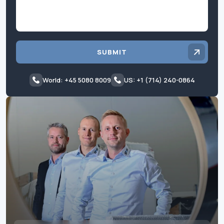
SUBMIT
World: +45 5080 8009
US: +1 (714) 240-0864