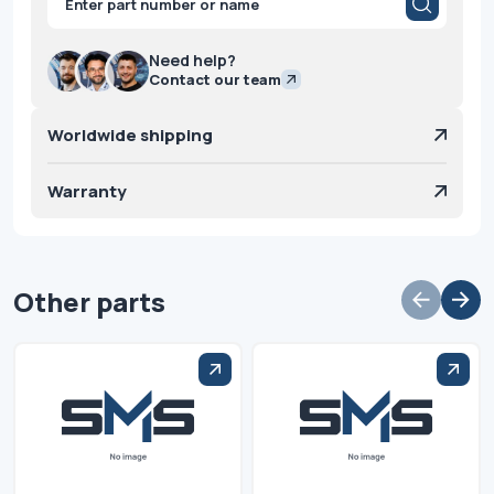
search
Need help?
Contact our team
Worldwide shipping
Warranty
Other parts