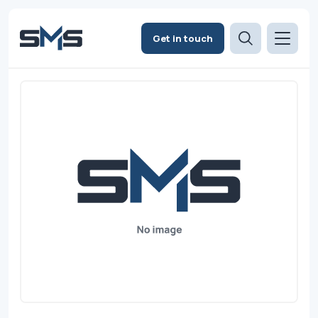
Get in touch