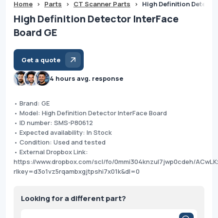
Home
>
Parts
>
CT Scanner Parts
>
High Definition Detecto
High Definition Detector InterFace
Board GE
Get a quote
4 hours avg. response
• Brand: GE
• Model: High Definition Detector InterFace Board
• ID number: SMS-P80612
• Expected availability: In Stock
• Condition: Used and tested
• External Dropbox Link:
https://www.dropbox.com/scl/fo/0mmi304knzul7jwp0cdeh/ACw
rlkey=d3o1vz5rqambxgjtpshi7x01k&dl=0
Looking for a different part?
Products