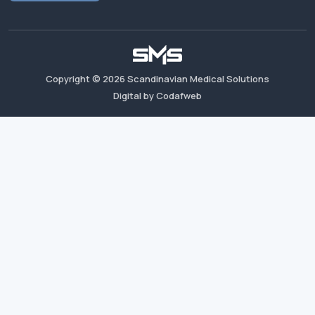
Copyright ©
2026
Scandinavian Medical Solutions
Digital by Codafweb