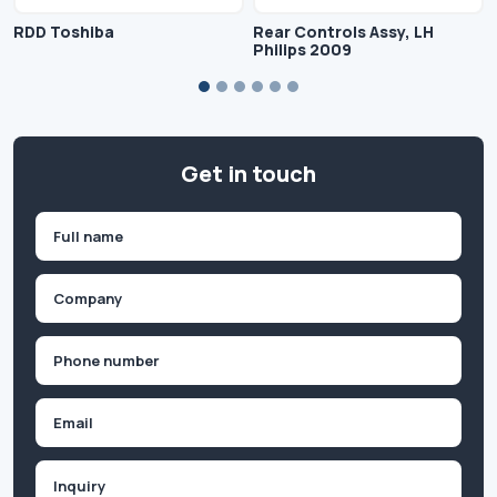
RDD Toshiba
Rear Controls Assy, LH
Philips 2009
Get in touch
Name
(Required)
First
Company
(Required)
Phone
(Required)
Email
Inquiry