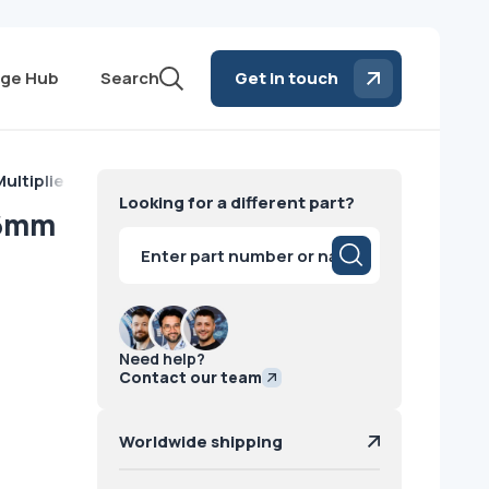
ge Hub
Search
Get in touch
ultiplier Tube 76mm GE
Looking for a different part?
76mm
Products
search
Need help?
Contact our team
Worldwide shipping