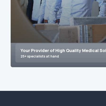
Your Provider of High Quality Medical So
25+ specialists at hand