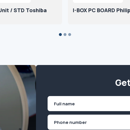
nit / STD Toshiba
I-BOX PC BOARD Phili
Get
Name
(Required)
First
Phone
(Required)