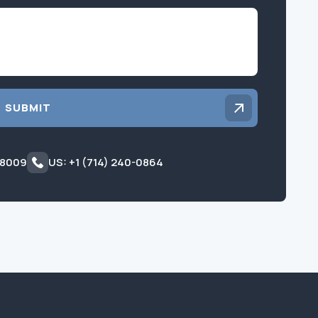
Inquiry
SUBMIT
 8009
US: +1 (714) 240-0864