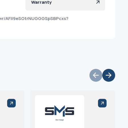
Warranty
puwr/AFlI9eSOtrNUGGGSpSBPcxs?