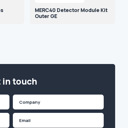
ps
MERC40 Detector Module Kit
Outer GE
 in touch
Company
(Required)
Email