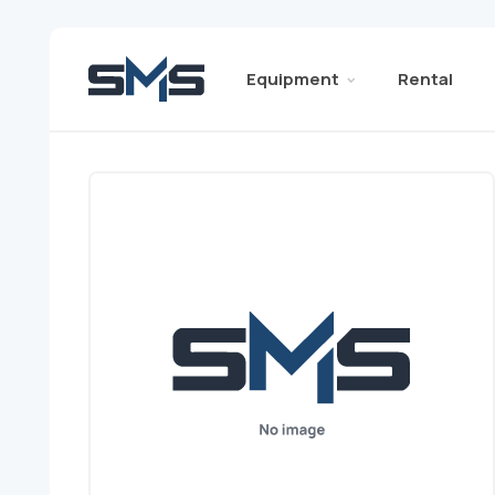
Equipment
Rental