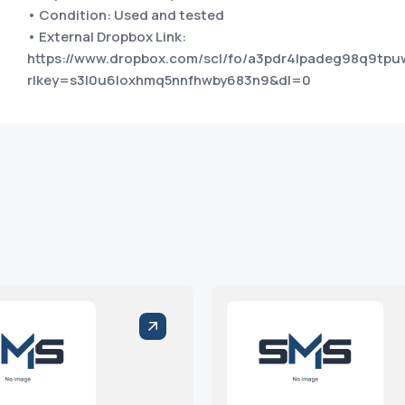
• Condition: Used and tested
• External Dropbox Link:
https://www.dropbox.com/scl/fo/a3pdr4lpadeg98q9t
rlkey=s3l0u6loxhmq5nnfhwby683n9&dl=0