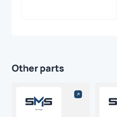
Other parts