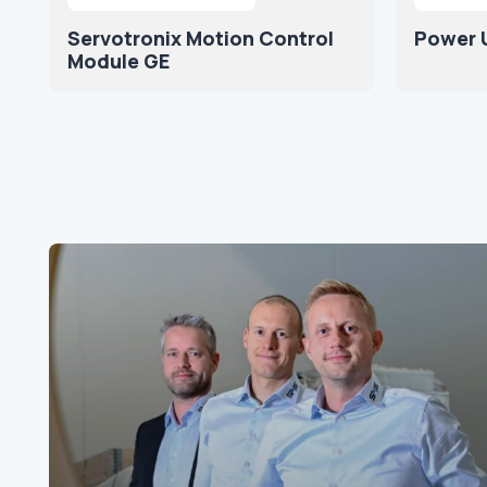
Servotronix Motion Control
Power U
Module GE