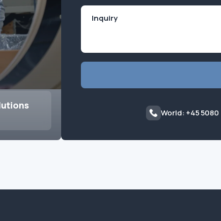
lutions
World: +45 5080