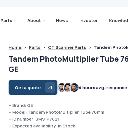
Parts
About
News
Investor
Knowled
Home
>
Parts
>
CT Scanner Parts
>
Tandem PhotoM
Tandem PhotoMultiplier Tube 
GE
Get a quote
4 hours avg. response
• Brand: GE
• Model: Tandem PhotoMultiplier Tube 76mm
• ID number: SMS-P78211
• Expected availability: In Stock