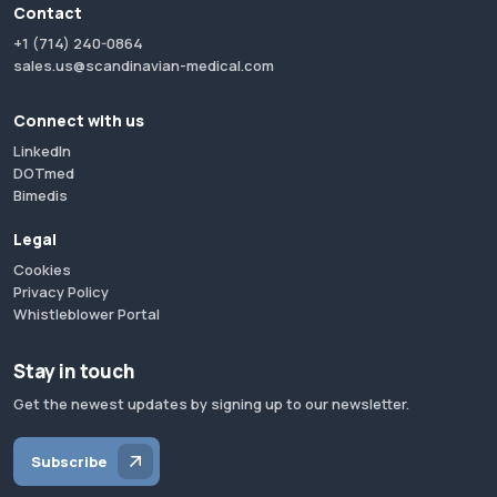
Contact
+1 (714) 240-0864
sales.us@scandinavian-medical.com
Connect with us
LinkedIn
DOTmed
Bimedis
Legal
Cookies
Privacy Policy
Whistleblower Portal
Stay in touch
Get the newest updates by signing up to our newsletter.
Subscribe