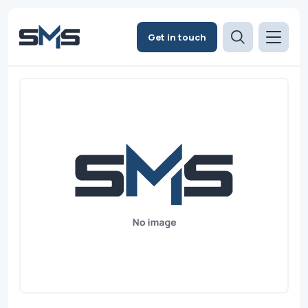
Get in touch