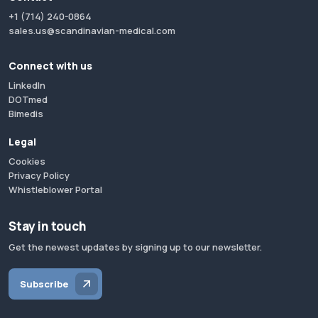
+1 (714) 240-0864
sales.us@scandinavian-medical.com
Connect with us
LinkedIn
DOTmed
Bimedis
Legal
Cookies
Privacy Policy
Whistleblower Portal
Stay in touch
Get the newest updates by signing up to our newsletter.
Subscribe