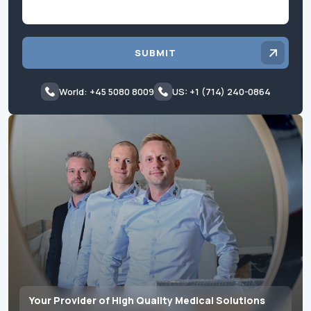
SUBMIT
World: +45 5080 8009
US: +1 (714) 240-0864
Your Provider of High Quality Medical Solutions