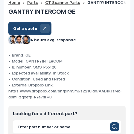
Home
>
Parts
>
CT Scanner Parts
>
GANTRY INTERCOM GE
GANTRY INTERCOM GE
Get a quote
4 hours avg. response
• Brand: GE
• Model: GANTRY INTERCOM
• ID number: SMS-P55120
• Expected availability: In Stock
• Condition: Used and tested
• External Dropbox Link:
https://www.dropbox.com/sh/plnh9m6s221uldh/AADfkJsMk-
d8ml-zgxqfp-RYa?dl=0
Looking for a different part?
Products
search