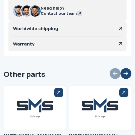
Need help?
Contact our team
Worldwide shipping
Warranty
Other parts