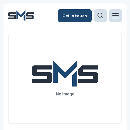
Get in touch