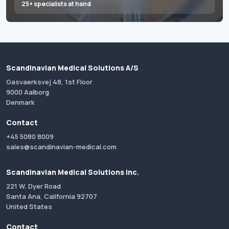
25+ specialists at hand
Scandinavian Medical Solutions A/S
Gasvaerksvej 48, 1st Floor
9000 Aalborg
Denmark
Contact
+45 5080 8009
sales@scandinavian-medical.com
Scandinavian Medical Solutions Inc.
221 W. Dyer Road
Santa Ana, California 92707
United States
Contact