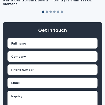
Matrix Control Back Board
Gantry fan Harness GE
Siemens
Get in touch
Name
(Required)
First
Company
(Required)
Phone
(Required)
Email
Inquiry