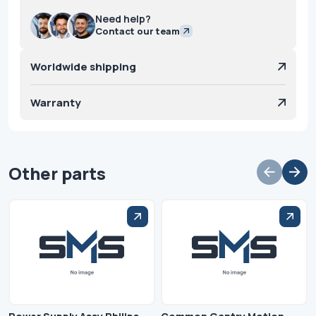
Need help?
Contact our team
Worldwide shipping
Warranty
Other parts