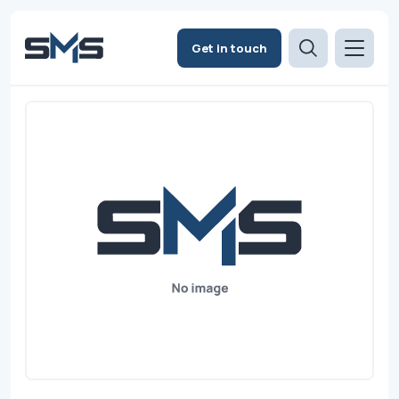
Get in touch