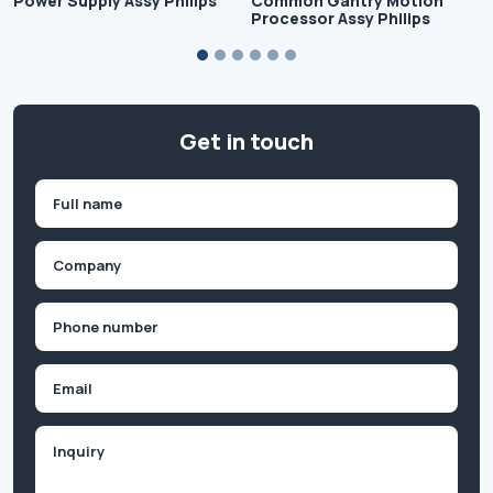
Power Supply Assy Philips
Common Gantry Motion
Processor Assy Philips
Get in touch
Name
(Required)
First
Company
(Required)
Phone
(Required)
Email
Inquiry