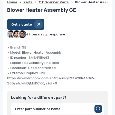
Home
>
Parts
>
CT Scanner Parts
>
Blower Heater Assembl
Blower Heater Assembly GE
Get a quote
4 hours avg. response
• Brand: GE
• Model: Blower Heater Assembly
• ID number: SMS-P55493
• Expected availability: In Stock
• Condition: Used and tested
• External Dropbox Link:
https://www.dropbox.com/sh/xcaumryr93si20l/AADn5-
S6DyaAJMHDjMUKCKKya?dl=0
Looking for a different part?
Products
search