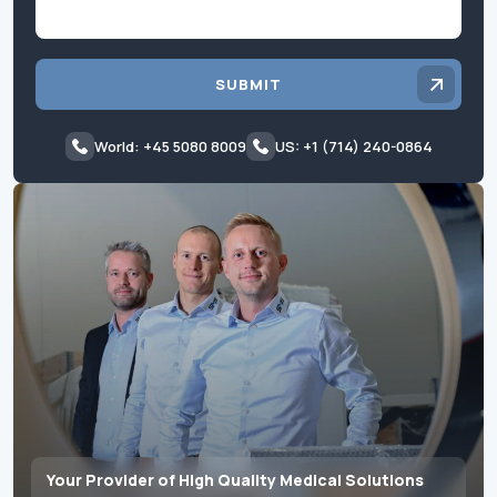
SUBMIT
World: +45 5080 8009
US: +1 (714) 240-0864
Your Provider of High Quality Medical Solutions