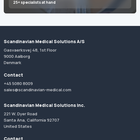
25+ specialists at hand
Scandinavian Medical Solutions A/S
Gasvaerksvej 48, 1st Floor
9000 Aalborg
Denmark
Contact
+45 5080 8009
sales@scandinavian-medical.com
Scandinavian Medical Solutions Inc.
221 W. Dyer Road
Santa Ana, California 92707
United States
Contact