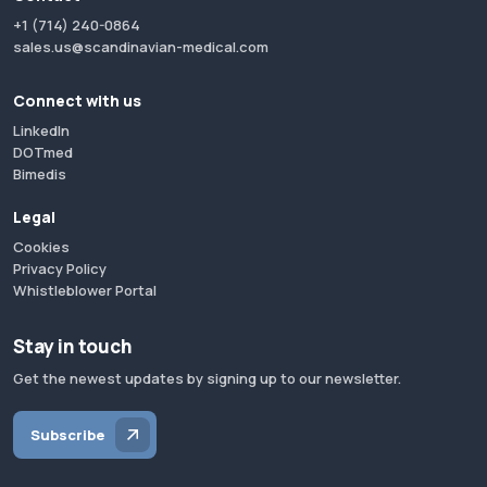
+1 (714) 240-0864
sales.us@scandinavian-medical.com
Connect with us
LinkedIn
DOTmed
Bimedis
Legal
Cookies
Privacy Policy
Whistleblower Portal
Stay in touch
Get the newest updates by signing up to our newsletter.
Subscribe