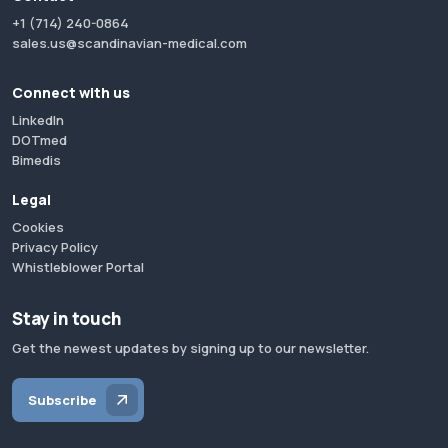
+1 (714) 240-0864
sales.us@scandinavian-medical.com
Connect with us
LinkedIn
DOTmed
Bimedis
Legal
Cookies
Privacy Policy
Whistleblower Portal
Stay in touch
Get the newest updates by signing up to our newsletter.
Subscribe