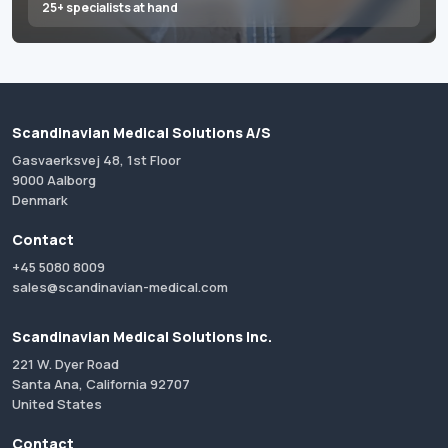
25+ specialists at hand
Scandinavian Medical Solutions A/S
Gasvaerksvej 48, 1st Floor
9000 Aalborg
Denmark
Contact
+45 5080 8009
sales@scandinavian-medical.com
Scandinavian Medical Solutions Inc.
221 W. Dyer Road
Santa Ana, California 92707
United States
Contact