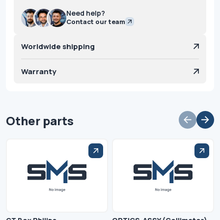
Need help?
Contact our team
Worldwide shipping
Warranty
Other parts