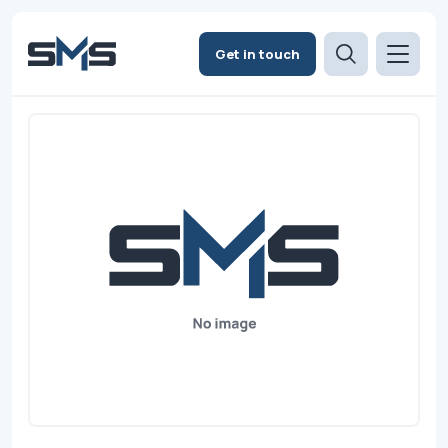
Get in touch