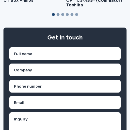
CT Box Philips
OPTICS-ASSY (Collimator)
Toshiba
Get in touch
Name
(Required)
First
Company
(Required)
Phone
(Required)
Email
Inquiry