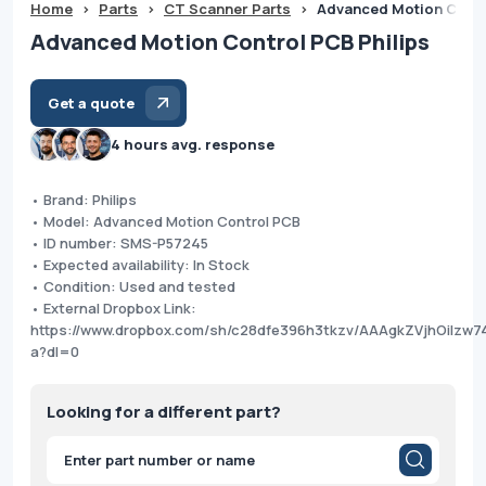
Home
>
Parts
>
CT Scanner Parts
>
Advanced Motion Contr
Advanced Motion Control PCB Philips
Get a quote
4 hours avg. response
• Brand: Philips
• Model: Advanced Motion Control PCB
• ID number: SMS-P57245
• Expected availability: In Stock
• Condition: Used and tested
• External Dropbox Link:
https://www.dropbox.com/sh/c28dfe396h3tkzv/AAAgkZVjhOilzw
a?dl=0
Looking for a different part?
Products
search