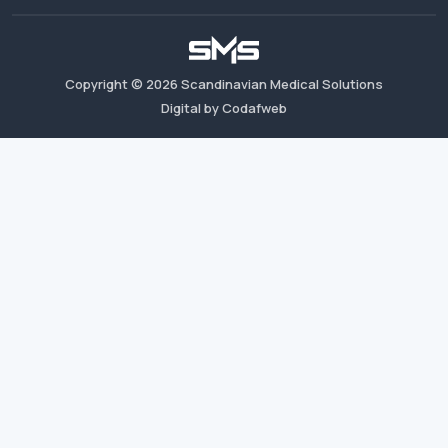
Copyright ©
2026
Scandinavian Medical Solutions
Digital by Codafweb