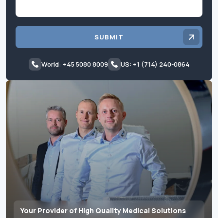
SUBMIT
World: +45 5080 8009
US: +1 (714) 240-0864
Your Provider of High Quality Medical Solutions