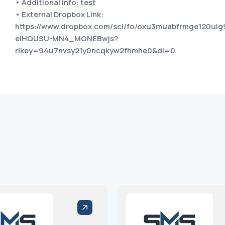
• Additional info: test
• External Dropbox Link:
https://www.dropbox.com/scl/fo/oxu3muabfrmge120ulg
eiHQUSU-MN4_MONEBwjs?
rlkey=94u7nvsy21y0ncqkyw2fhmhe0&dl=0