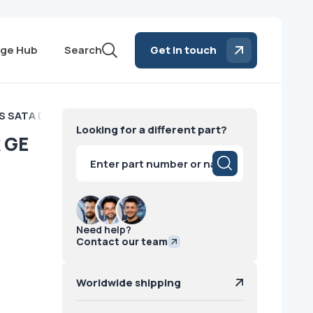
ge Hub
Search
Get in touch
S SATA Data Disk GE
Looking for a different part?
k GE
Products
search
Need help?
Contact our team
Worldwide shipping