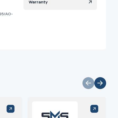
Warranty
95/AO-