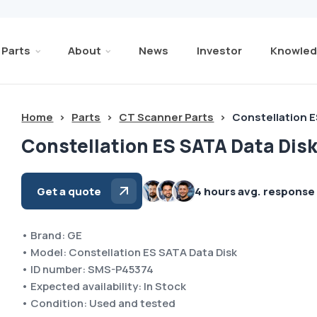
Parts
About
News
Investor
Knowled
Home
>
Parts
>
CT Scanner Parts
>
Constellation E
Constellation ES SATA Data Dis
Get a quote
4 hours avg. response
• Brand: GE
• Model: Constellation ES SATA Data Disk
• ID number: SMS-P45374
• Expected availability: In Stock
• Condition: Used and tested