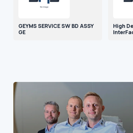
GEYMS SERVICE SW BD ASSY
High De
GE
InterFa