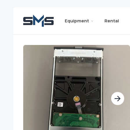
Equipment
Rental