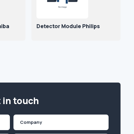
iba
Detector Module Philips
 in touch
Company
(Required)