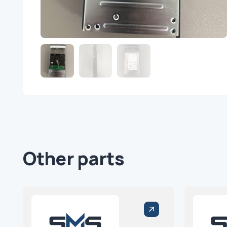
Other parts