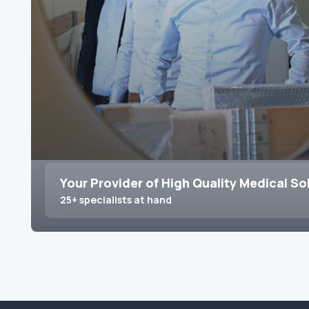
Your Provider of High Quality Medical So
25+ specialists at hand