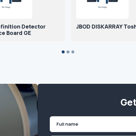
finition Detector
JBOD DISKARRAY Tosh
ce Board GE
Get
Name
(Required)