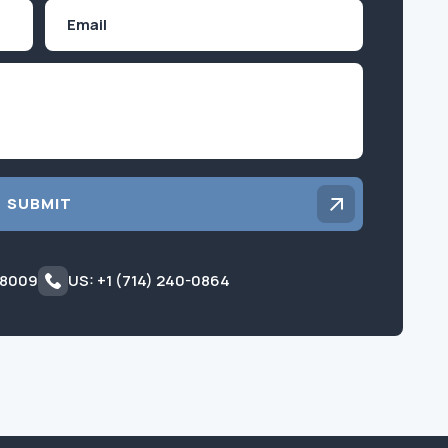
Email
Inquiry
SUBMIT
 8009
US: +1 (714) 240-0864