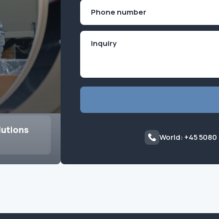
First
Phone
(Required)
lutions
World: +45 5080