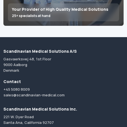
Your Provider of High Quality Medical Solutions
25+ specialists at hand
Scandinavian Medical Solutions A/S
Gasvaerksvej 48, 1st Floor
9000 Aalborg
Denmark
Contact
+45 5080 8009
sales@scandinavian-medical.com
Scandinavian Medical Solutions Inc.
221 W. Dyer Road
Santa Ana, California 92707