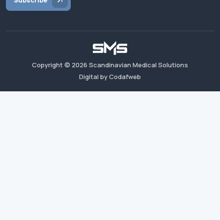
Subscribe
Copyright ©
2026
Scandinavian Medical Solutions
Digital by Codafweb