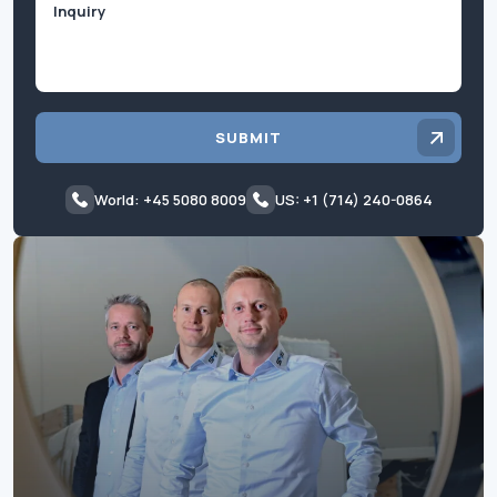
SUBMIT
World: +45 5080 8009
US: +1 (714) 240-0864