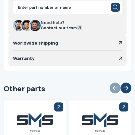
Products
search
Need help?
Contact our team
Worldwide shipping
Warranty
Other parts