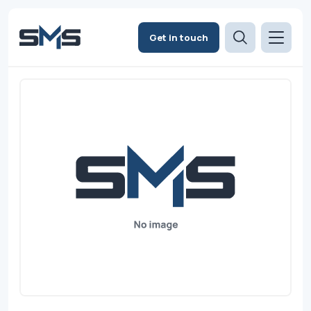
Get in touch