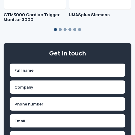
CTM3000 Cardiac Trigger
UMASplus Siemens
Monitor 3000
Get in touch
Name
(Required)
First
Company
(Required)
Phone
(Required)
Email
Inquiry