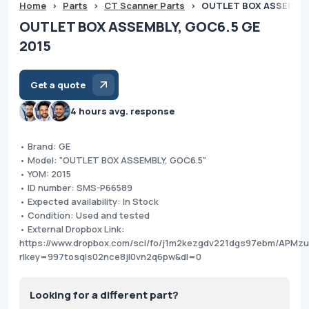
Home
>
Parts
>
CT Scanner Parts
>
OUTLET BOX ASSEMBLY,
OUTLET BOX ASSEMBLY, GOC6.5 GE
2015
Get a quote
4 hours avg. response
• Brand: GE
• Model: "OUTLET BOX ASSEMBLY, GOC6.5"
• YOM: 2015
• ID number: SMS-P66589
• Expected availability: In Stock
• Condition: Used and tested
• External Dropbox Link:
https://www.dropbox.com/scl/fo/j1m2kezgdv221dgs97ebm/APMz
rlkey=997tosqls02nce8jl0vn2q6pw&dl=0
Looking for a different part?