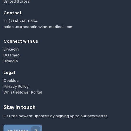
United States
Contact
+1 (714) 240-0864
sales.us@scandinavian-medical.com
Connect with us
LinkedIn
DOTmed
Bimedis
Legal
Cookies
Privacy Policy
Whistleblower Portal
Stay in touch
Get the newest updates by signing up to our newsletter.