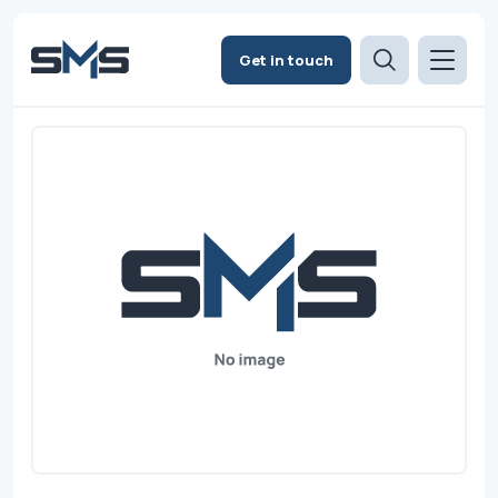
Get in touch