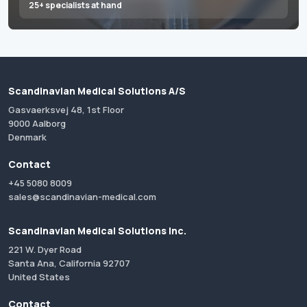
25+ specialists at hand
Scandinavian Medical Solutions A/S
Gasvaerksvej 48, 1st Floor
9000 Aalborg
Denmark
Contact
+45 5080 8009
sales@scandinavian-medical.com
Scandinavian Medical Solutions Inc.
221 W. Dyer Road
Santa Ana, California 92707
United States
Contact