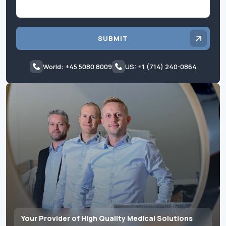
SUBMIT
World: +45 5080 8009
US: +1 (714) 240-0864
Your Provider of High Quality Medical Solutions