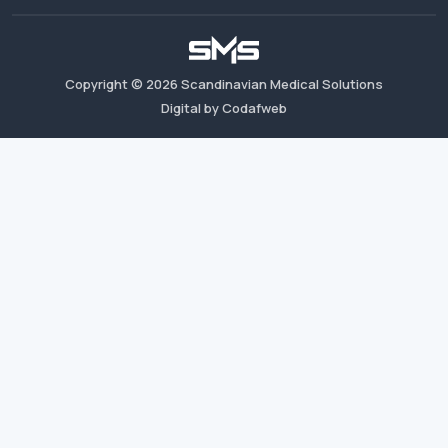
Copyright ©
2026
Scandinavian Medical Solutions
Digital by Codafweb