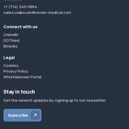
+1 (714) 240-0864
sales.us@scandinavian-medical.com
Connect with us
LinkedIn
DOTmed
Bimedis
Legal
Cookies
Privacy Policy
Whistleblower Portal
Stay in touch
Get the newest updates by signing up to our newsletter.
Subscribe