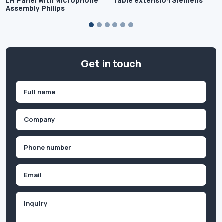
LH Panel with Microphone
Table extension Siemens
Assembly Philips
Get in touch
Name
(Required)
First
Company
(Required)
Phone
(Required)
Email
Inquiry