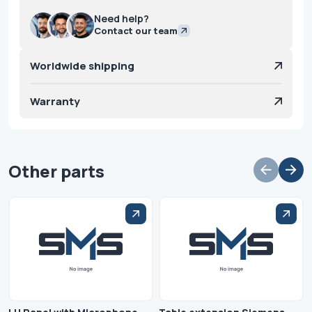
Need help?
Contact our team
Worldwide shipping
Warranty
Other parts