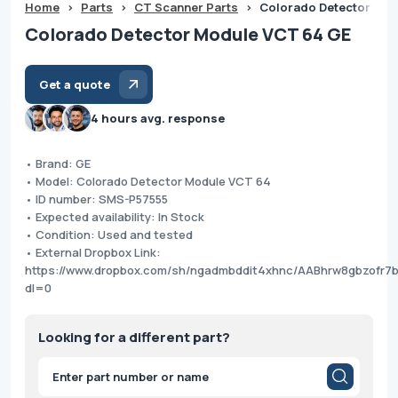
Home
>
Parts
>
CT Scanner Parts
>
Colorado Detector Mod
Colorado Detector Module VCT 64 GE
Get a quote
4 hours avg. response
• Brand: GE
• Model: Colorado Detector Module VCT 64
• ID number: SMS-P57555
• Expected availability: In Stock
• Condition: Used and tested
• External Dropbox Link:
https://www.dropbox.com/sh/ngadmbddit4xhnc/AABhrw8gbzofr7
dl=0
Looking for a different part?
Products
search