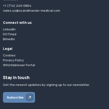
+1 (714) 240-0864
sales.us@scandinavian-medical.com
Connect with us
LinkedIn
DOTmed
Bimedis
Legal
Cookies
Privacy Policy
Whistleblower Portal
Stay in touch
Get the newest updates by signing up to our newsletter.
Subscribe