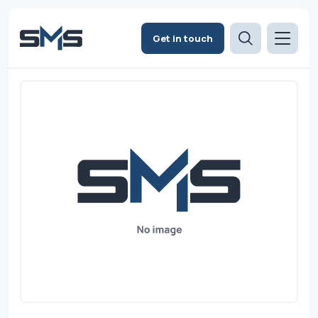
Get in touch