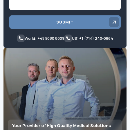
SUBMIT
World: +45 5080 8009
US: +1 (714) 240-0864
Your Provider of High Quality Medical Solutions