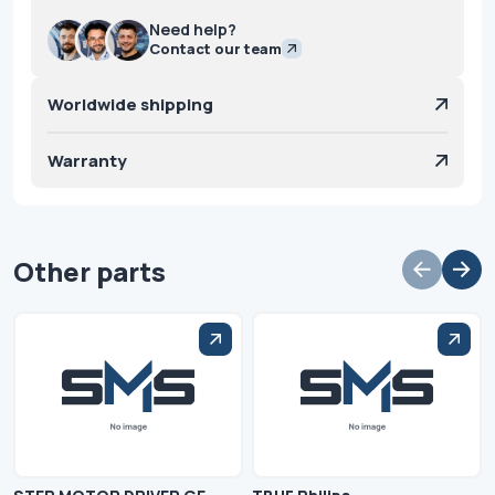
Need help?
Contact our team
Worldwide shipping
Warranty
Other parts