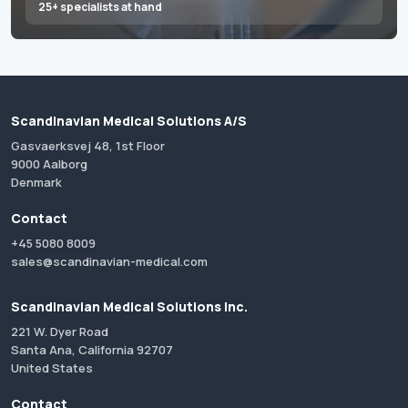
25+ specialists at hand
Scandinavian Medical Solutions A/S
Gasvaerksvej 48, 1st Floor
9000 Aalborg
Denmark
Contact
+45 5080 8009
sales@scandinavian-medical.com
Scandinavian Medical Solutions Inc.
221 W. Dyer Road
Santa Ana, California 92707
United States
Contact