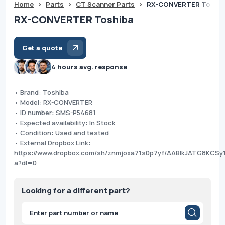
Home
>
Parts
>
CT Scanner Parts
>
RX-CONVERTER Toshib
RX-CONVERTER Toshiba
Get a quote
4 hours avg. response
• Brand: Toshiba
• Model: RX-CONVERTER
• ID number: SMS-P54681
• Expected availability: In Stock
• Condition: Used and tested
• External Dropbox Link:
https://www.dropbox.com/sh/znmjoxa71s0p7yf/AABIkJATG8KCSy1
a?dl=0
Looking for a different part?
Products
search