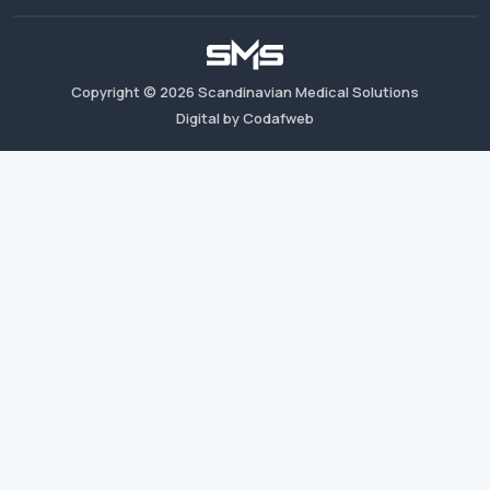
Copyright ©
2026
Scandinavian Medical Solutions
Digital by Codafweb