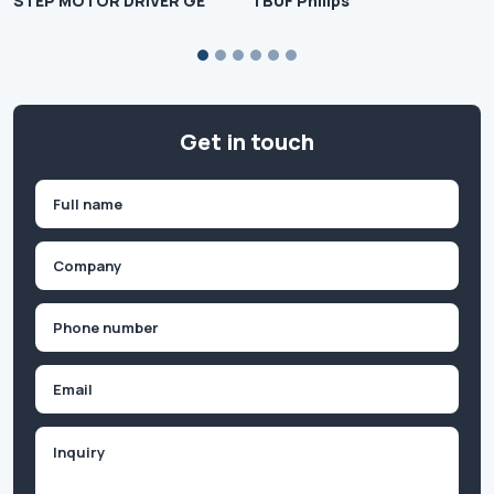
STEP MOTOR DRIVER GE
TBUF Philips
Get in touch
Name
(Required)
First
Company
(Required)
Phone
(Required)
Email
Inquiry