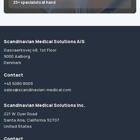
25+ specialists at hand
Scandinavian Medical Solutions A/S
Gasvaerksvej 48, 1st Floor
9000 Aalborg
Denmark
Contact
+45 5080 8009
sales@scandinavian-medical.com
Scandinavian Medical Solutions Inc.
221 W. Dyer Road
Santa Ana, California 92707
United States
Contact