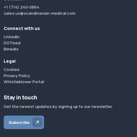
+1 (714) 240-0864
sales.us@scandinavian-medical.com
Connect with us
LinkedIn
DOTmed
Bimedis
Legal
Cookies
Privacy Policy
Whistleblower Portal
Stay in touch
Get the newest updates by signing up to our newsletter.
Subscribe