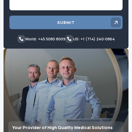
SUBMIT
World: +45 5080 8009
US: +1 (714) 240-0864
Your Provider of High Quality Medical Solutions