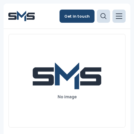
Get in touch