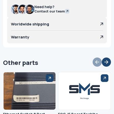
Need help?
Contact our team
Worldwide shipping
Warranty
Other parts