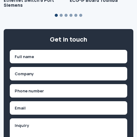
Ethernet Switch 8 Port
ECG-IF Board Toshiba
Siemens
Get in touch
Name
(Required)
First
Company
(Required)
Phone
(Required)
Email
Inquiry