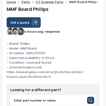
Home
>
Parts
>
CT Scanner Parts
>
MMF Board Philips
MMF Board Philips
Get a quote
4 hours avg. response
• Brand: Philips
• Model: MMF Board
• ID number: SMS-P53259
• Expected availability: In Stock
• Condition: Used and tested
• External Dropbox Link:
https://www.dropbox.com/sh/urfjfc46vthucx0/AAC-
X4q4cLzjexILZRo2FIrsa?dl=0
Looking for a different part?
Products
search