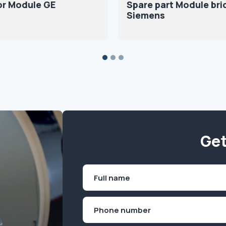
or Module GE
Spare part Module br
Siemens
Get
Name
(Required)
First
Phone
(Required)