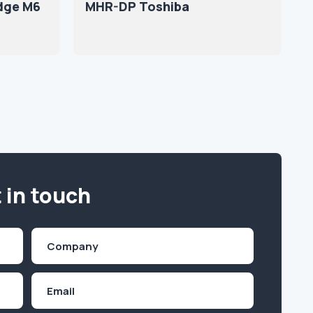
idge M6
MHR-DP Toshiba
 in touch
Company
(Required)
Email