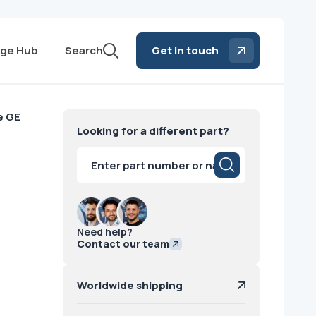
ge Hub
Search
Get in touch
e GE
Looking for a different part?
Products
search
Need help?
Contact our team
Worldwide shipping