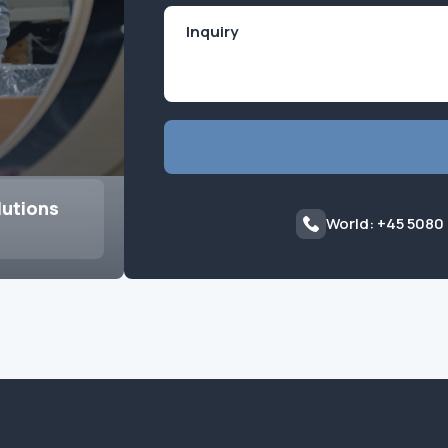
lutions
World: +45 5080