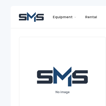
Equipment
Rental