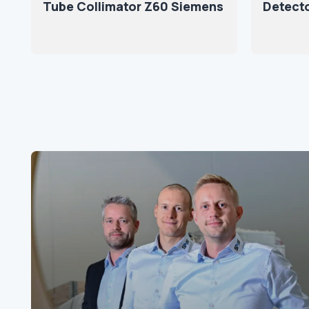
Tube Collimator Z60 Siemens
Detect