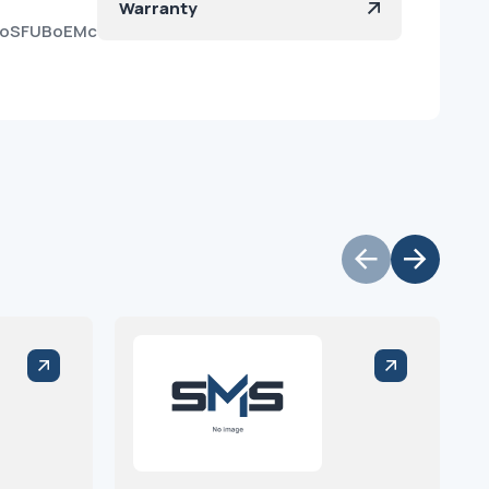
Warranty
WOoSFUBoEMcd3mK2Ok56ma?