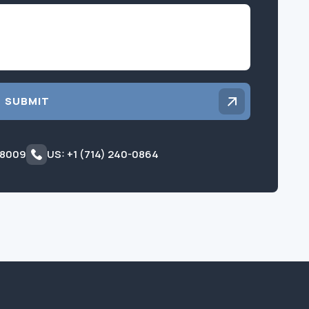
Inquiry
SUBMIT
 8009
US: +1 (714) 240-0864