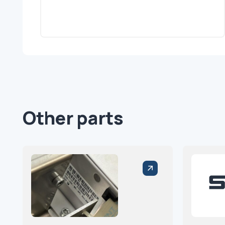
Other parts