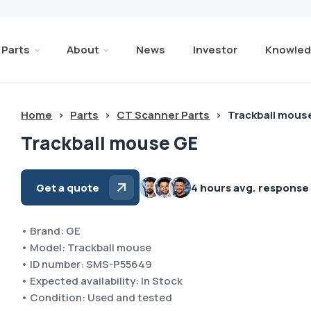
Parts
About
News
Investor
Knowled
Home
>
Parts
>
CT Scanner Parts
>
Trackball mous
Trackball mouse GE
Get a quote
4 hours avg. response
• Brand: GE
• Model: Trackball mouse
• ID number: SMS-P55649
• Expected availability: In Stock
• Condition: Used and tested