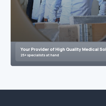
Your Provider of High Quality Medical So
25+ specialists at hand