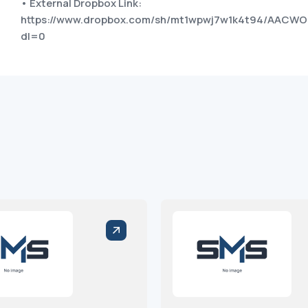
• External Dropbox Link:
https://www.dropbox.com/sh/mt1wpwj7w1k4t94/AAC
dl=0