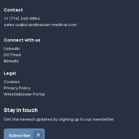
Contact
+1 (714) 240-0864
sales.us@scandinavian-medical.com
Connect with us
LinkedIn
DOTmed
Bimedis
Legal
Cookies
Privacy Policy
Whistleblower Portal
Stay in touch
Get the newest updates by signing up to our newsletter.
Subscribe