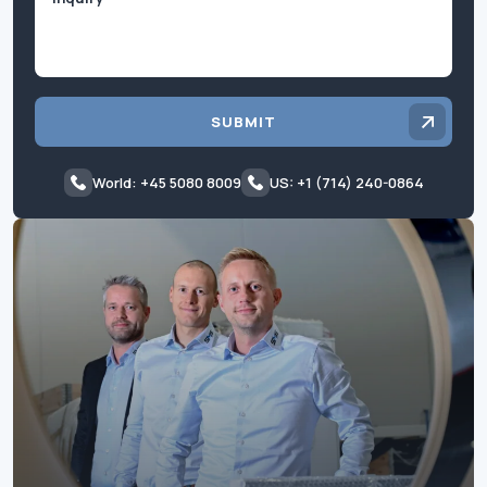
SUBMIT
World: +45 5080 8009
US: +1 (714) 240-0864