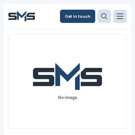
Get in touch