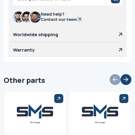
search
Need help?
Contact our team
Worldwide shipping
Warranty
Other parts