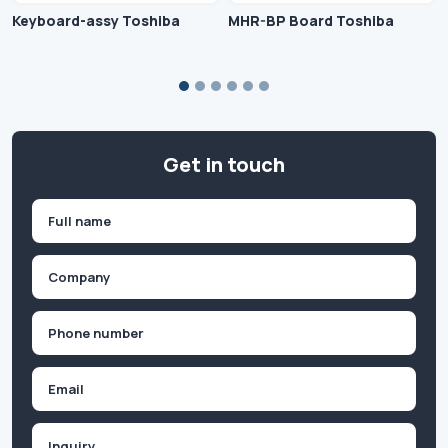
Keyboard-assy Toshiba
MHR-BP Board Toshiba
Get in touch
Name
(Required)
First
Company
(Required)
Phone
(Required)
Email
Inquiry