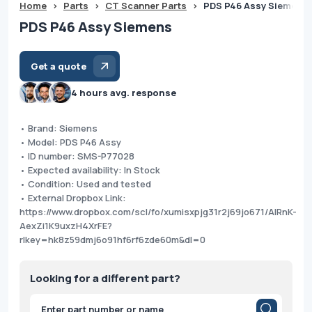
Home
>
Parts
>
CT Scanner Parts
>
PDS P46 Assy Siemens
PDS P46 Assy Siemens
Get a quote
4 hours avg. response
• Brand: Siemens
• Model: PDS P46 Assy
• ID number: SMS-P77028
• Expected availability: In Stock
• Condition: Used and tested
• External Dropbox Link:
https://www.dropbox.com/scl/fo/xumisxpjg31r2j69jo671/AIRnK-
AexZi1K9uxzH4XrFE?
rlkey=hk8z59dmj6o91hf6rf6zde60m&dl=0
Looking for a different part?
Products