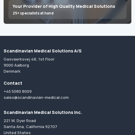
Your Provider of High Quality Medical Solutions
25+ specialists at hand
Scandinavian Medical Solutions A/S
Gasvaerksvej 48, 1st Floor
9000 Aalborg
Denmark
Contact
+45 5080 8009
sales@scandinavian-medical.com
Scandinavian Medical Solutions Inc.
221 W. Dyer Road
Santa Ana, California 92707
United States