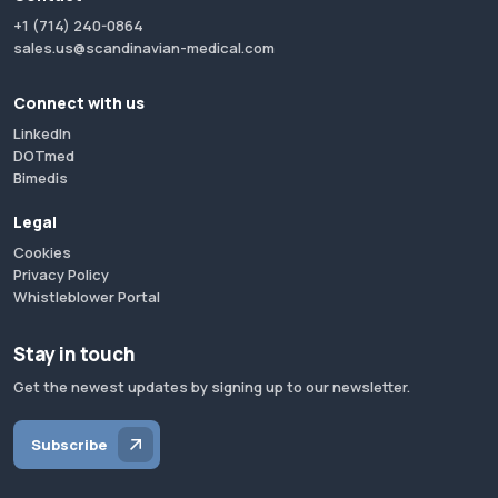
+1 (714) 240-0864
sales.us@scandinavian-medical.com
Connect with us
LinkedIn
DOTmed
Bimedis
Legal
Cookies
Privacy Policy
Whistleblower Portal
Stay in touch
Get the newest updates by signing up to our newsletter.
Subscribe