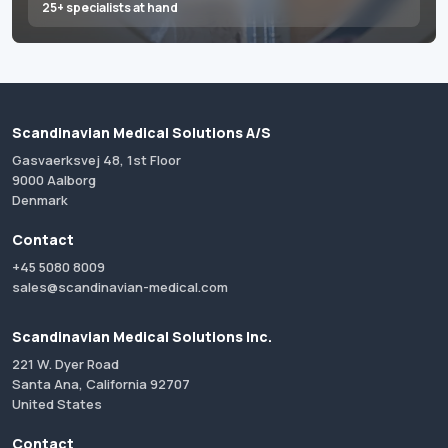
25+ specialists at hand
Scandinavian Medical Solutions A/S
Gasvaerksvej 48, 1st Floor
9000 Aalborg
Denmark
Contact
+45 5080 8009
sales@scandinavian-medical.com
Scandinavian Medical Solutions Inc.
221 W. Dyer Road
Santa Ana, California 92707
United States
Contact