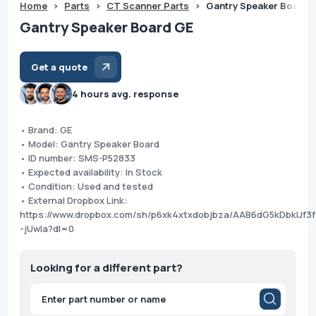
Home
>
Parts
>
CT Scanner Parts
>
Gantry Speaker Board 
Gantry Speaker Board GE
Get a quote
4 hours avg. response
• Brand: GE
• Model: Gantry Speaker Board
• ID number: SMS-P52833
• Expected availability: In Stock
• Condition: Used and tested
• External Dropbox Link:
https://www.dropbox.com/sh/p6xk4xtxdobjbza/AAB6dG5kDbklJf3
-jUwIa?dl=0
Looking for a different part?
Products
search