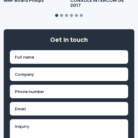
MMF Board Philips
CONSOLE INTERCOM GE
2017
Get in touch
Name
(Required)
First
Company
(Required)
Phone
(Required)
Email
Inquiry