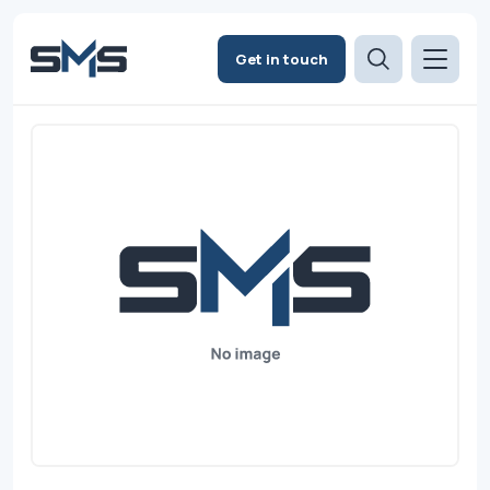
Get in touch