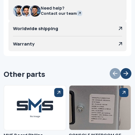
Need help?
Contact our team
Worldwide shipping
Warranty
Other parts