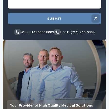
SUBMIT
World: +45 5080 8009
US: +1 (714) 240-0864
Your Provider of High Quality Medical Solutions